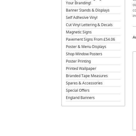
Your Branding!
o
Banner Stands & Displays
co
in
Self Adhesive Vinyl
Cut Vinyl Lettering & Decals
Magnetic Signs
A
Pavement Signs From £54.06
Poster & Menu Displays
Shop Window Posters
Poster Printing
Printed Wallpaper
Branded Tape Measures
Spares & Accessories
Special Offers
England Banners