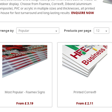
utdoor display. Choose from Foamex, Correx®, Dibond (aluminium
mposite), PVC or acrylic in multiple sizes and thicknesses, all printed
-house for fast turnaround and long-lasting results.
ENQUIRE NOW
rrange by
Popular
Products per page
12
Most Popular - Foamex Signs
Printed Correx®
From £ 3.19
From £ 2.11