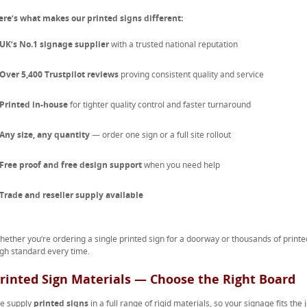
ere’s what makes our printed signs different:
UK’s No.1 signage supplier
with a trusted national reputation
Over 5,400 Trustpilot reviews
proving consistent quality and service
Printed in-house
for tighter quality control and faster turnaround
Any size, any quantity
— order one sign or a full site rollout
Free proof and free design support
when you need help
Trade and reseller supply available
hether you’re ordering a single printed sign for a doorway or thousands of printe
igh standard every time.
rinted Sign Materials — Choose the Right Board
e supply
printed signs
in a full range of rigid materials, so your signage fits the 