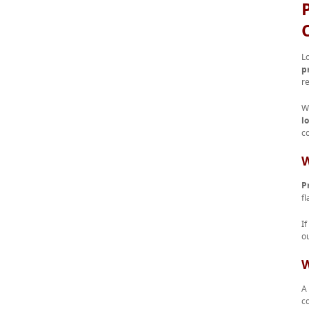
L
p
r
W
l
co
W
P
fl
I
o
W
A 
c