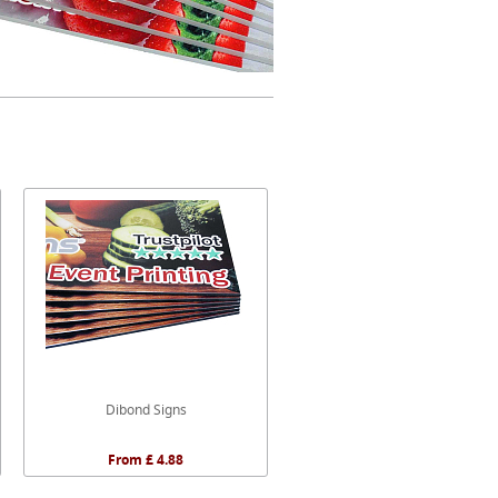
Dibond Signs
From £ 4.88