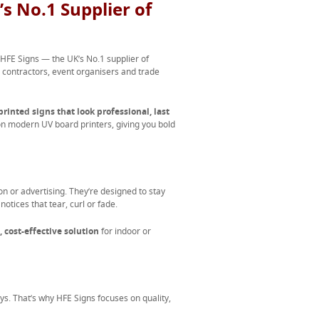
s No.1 Supplier of
 HFE Signs — the UK’s No.1 supplier of
s, contractors, event organisers and trade
printed signs that look professional, last
 on modern UV board printers, giving you bold
n or advertising. They’re designed to stay
otices that tear, curl or fade.
, cost-effective solution
for indoor or
 says. That’s why HFE Signs focuses on quality,