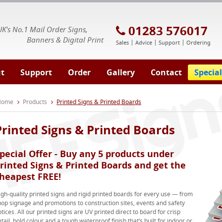
E Signs® & Banners | Business Printing
01283 576017
UK's No.1 Mail Order Signs,
Banners & Digital Print
Sales
Advice
Support
Ordering
t
Support
Order
Gallery
Contact
Special
 Home
Products
Printed Signs & Printed Boards
Printed Signs & Printed Boards
pecial Offer - Buy any 5 products under
rinted Signs & Printed Boards and get the
heapest FREE!
igh-quality printed signs and rigid printed boards for every use — from
hop signage and promotions to construction sites, events and safety
tices. All our printed signs are UV printed direct to board for crisp
tail, bold colour and a tough waterproof finish that’s built for indoor or