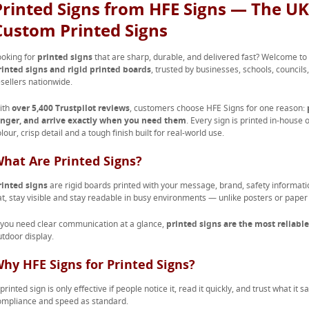
Printed Signs from HFE Signs — The UK’
Custom Printed Signs
ooking for
printed signs
that are sharp, durable, and delivered fast? Welcome to
rinted signs and rigid printed boards
, trusted by businesses, schools, council
esellers nationwide.
ith
over 5,400 Trustpilot reviews
, customers choose HFE Signs for one reason:
onger, and arrive exactly when you need them
. Every sign is printed in-house
lour, crisp detail and a tough finish built for real-world use.
hat Are Printed Signs?
rinted signs
are rigid boards printed with your message, brand, safety informatio
at, stay visible and stay readable in busy environments — unlike posters or paper n
f you need clear communication at a glance,
printed signs are the most reliable
utdoor display.
hy HFE Signs for Printed Signs?
printed sign is only effective if people notice it, read it quickly, and trust what it
ompliance and speed as standard.