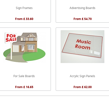
Sign Frames
Advertising Boards
From £ 33.60
From £ 54.70
For Sale Boards
Acrylic Sign Panels
From £ 16.65
From £ 62.00