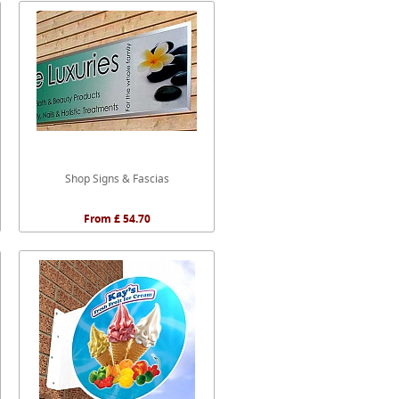
Shop Signs & Fascias
From £ 54.70