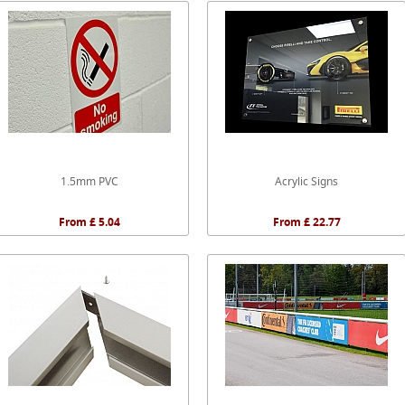
1.5mm PVC
Acrylic Signs
From £ 5.04
From £ 22.77