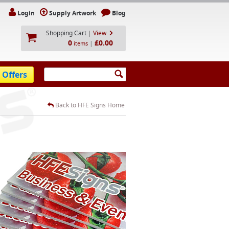
Login
Supply Artwork
Blog
Shopping Cart
|
View
0
£0.00
|
items
 Offers
Back to HFE Signs Home