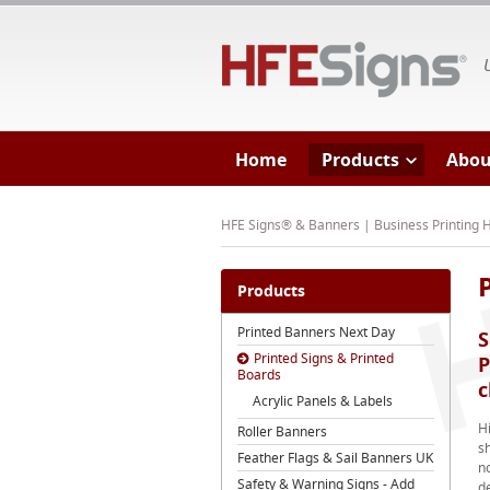
HF
Home
Products
Abou
HFE Signs® & Banners | Business Printing
Products
Printed Banners Next Day
S
Printed Signs & Printed
P
Boards
c
Acrylic Panels & Labels
H
Roller Banners
s
Feather Flags & Sail Banners UK
no
Safety & Warning Signs - Add
de