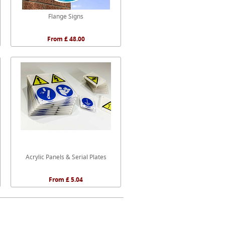
Flange Signs
From £ 48.00
Acrylic Panels & Serial Plates
From £ 5.04