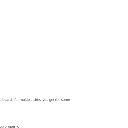
d boards for multiple sites, you get the same
job properly: