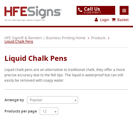
Call Us
01283 576017
Login
Basket
UK's No.1 Mail Order Signs, Banners & Digital Print
Home
HFE Signs® & Banners | Business Printing Home
Products
Liquid Chalk Pens
Products
Liquid Chalk Pens
About
Liquid chalk pens are an alternative to traditional chalk, they offer a more
Support
precise accuracy due to the felt tips. The liquid is waterproof but can still
easily be removed with soapy water.
Order
Gallery
Arrange by
Popular
Contact
Products per page
12
Special Offers