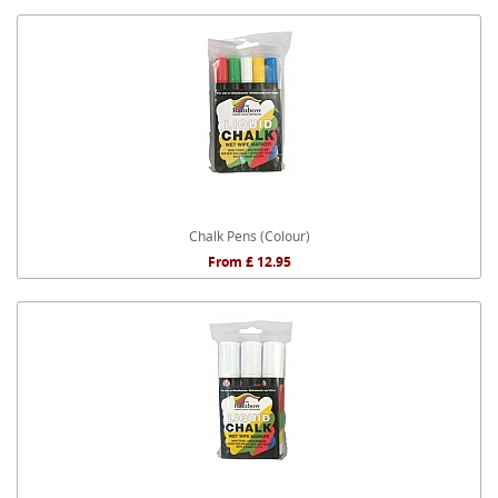
Chalk Pens (Colour)
From £ 12.95