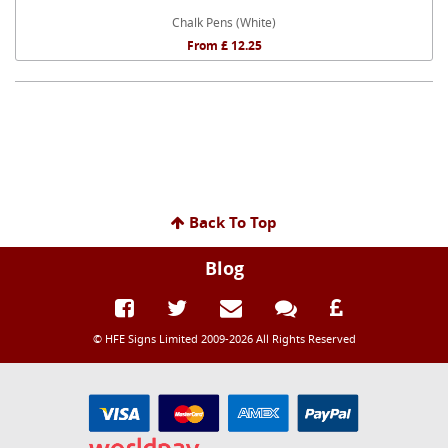
Chalk Pens (White)
From £ 12.25
Back To Top
Blog
© HFE Signs Limited 2009-2026 All Rights Reserved