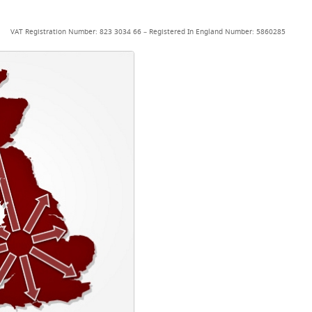
VAT Registration Number: 823 3034 66 – Registered In England Number: 5860285