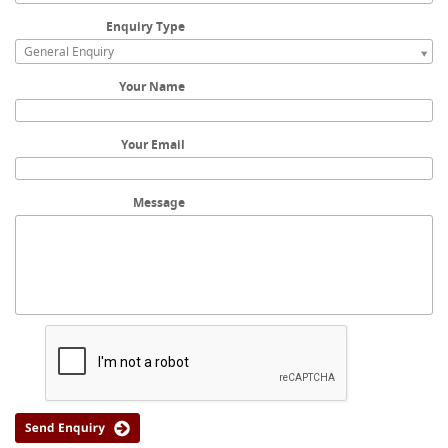
Enquiry Type
General Enquiry
Your Name
Your Email
Message