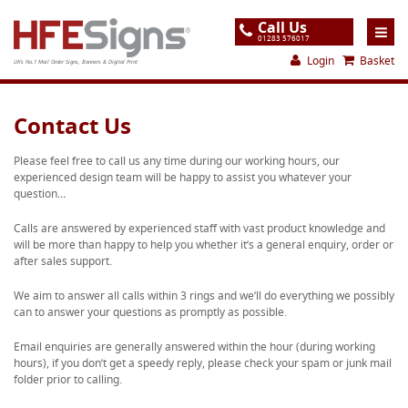
Call Us
01283 576017
Login
Basket
UK's No.1 Mail Order Signs, Banners & Digital Print
Home
Contact Us
Products
Please feel free to call us any time during our working hours, our
experienced design team will be happy to assist you whatever your
About
question…
Support
Calls are answered by experienced staff with vast product knowledge and
will be more than happy to help you whether it’s a general enquiry, order or
Order
after sales support.
Gallery
We aim to answer all calls within 3 rings and we’ll do everything we possibly
can to answer your questions as promptly as possible.
Contact
Email enquiries are generally answered within the hour (during working
Special Offers
hours), if you don’t get a speedy reply, please check your spam or junk mail
folder prior to calling.