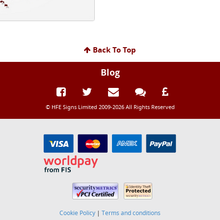
Back To Top
Blog
© HFE Signs Limited 2009-2026 All Rights Reserved
Cookie Policy
|
Terms and conditions