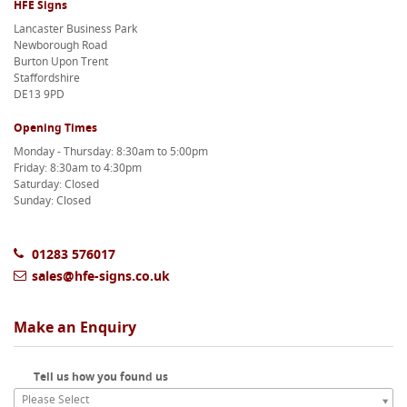
HFE Signs
Lancaster Business Park
Newborough Road
Burton Upon Trent
Staffordshire
DE13 9PD
Opening Times
Monday - Thursday: 8:30am to 5:00pm
Friday: 8:30am to 4:30pm
Saturday: Closed
Sunday: Closed
01283 576017
sales@hfe-signs.co.uk
Make an Enquiry
Tell us how you found us
Please Select