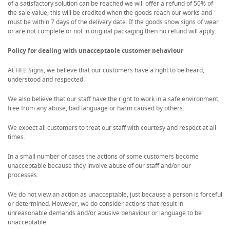
of a satisfactory solution can be reached we will offer a refund of 50% of
the sale value, this will be credited when the goods reach our works and
must be within 7 days of the delivery date. If the goods show signs of wear
or are not complete or not in original packaging then no refund will apply.
Policy for dealing with unacceptable customer behaviour
At HFE Signs, we believe that our customers have a right to be heard,
understood and respected.
We also believe that our staff have the right to work in a safe environment,
free from any abuse, bad language or harm caused by others.
We expect all customers to treat our staff with courtesy and respect at all
times.
In a small number of cases the actions of some customers become
unacceptable because they involve abuse of our staff and/or our
processes.
We do not view an action as unacceptable, just because a person is forceful
or determined. However, we do consider actions that result in
unreasonable demands and/or abusive behaviour or language to be
unacceptable.