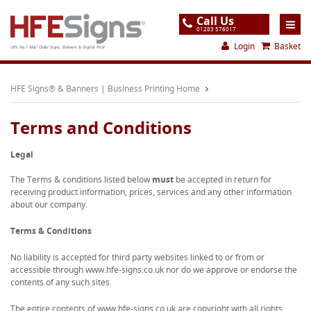
Call Us
01283 576017
Login
Basket
UK's No.1 Mail Order Signs, Banners & Digital Print
Home
HFE Signs® & Banners | Business Printing Home
Products
Terms and Conditions
About
Legal
Support
The Terms & conditions listed below
must
be accepted in return for
Order
receiving product information, prices, services and any other information
about our company.
Gallery
Terms & Conditions
Contact
No liability is accepted for third party websites linked to or from or
Special Offers
accessible through www.hfe-signs.co.uk nor do we approve or endorse the
contents of any such sites.
The entire contents of www.hfe-signs.co.uk are copyright with all rights