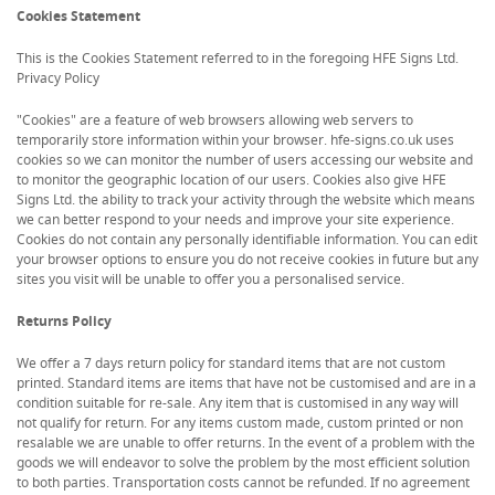
Cookies Statement
This is the Cookies Statement referred to in the foregoing HFE Signs Ltd.
Privacy Policy
"Cookies" are a feature of web browsers allowing web servers to
temporarily store information within your browser. hfe-signs.co.uk uses
cookies so we can monitor the number of users accessing our website and
to monitor the geographic location of our users. Cookies also give HFE
Signs Ltd. the ability to track your activity through the website which means
we can better respond to your needs and improve your site experience.
Cookies do not contain any personally identifiable information. You can edit
your browser options to ensure you do not receive cookies in future but any
sites you visit will be unable to offer you a personalised service.
Returns Policy
We offer a 7 days return policy for standard items that are not custom
printed. Standard items are items that have not be customised and are in a
condition suitable for re-sale. Any item that is customised in any way will
not qualify for return. For any items custom made, custom printed or non
resalable we are unable to offer returns. In the event of a problem with the
goods we will endeavor to solve the problem by the most efficient solution
to both parties. Transportation costs cannot be refunded. If no agreement