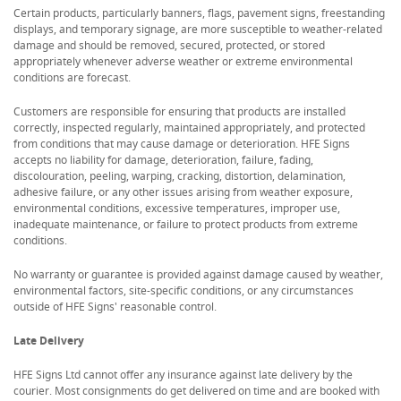
Certain products, particularly banners, flags, pavement signs, freestanding
displays, and temporary signage, are more susceptible to weather-related
damage and should be removed, secured, protected, or stored
appropriately whenever adverse weather or extreme environmental
conditions are forecast.
Customers are responsible for ensuring that products are installed
correctly, inspected regularly, maintained appropriately, and protected
from conditions that may cause damage or deterioration. HFE Signs
accepts no liability for damage, deterioration, failure, fading,
discolouration, peeling, warping, cracking, distortion, delamination,
adhesive failure, or any other issues arising from weather exposure,
environmental conditions, excessive temperatures, improper use,
inadequate maintenance, or failure to protect products from extreme
conditions.
No warranty or guarantee is provided against damage caused by weather,
environmental factors, site-specific conditions, or any circumstances
outside of HFE Signs' reasonable control.
Late Delivery
HFE Signs Ltd cannot offer any insurance against late delivery by the
courier. Most consignments do get delivered on time and are booked with