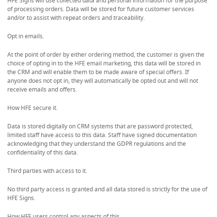
HFE Signs will use collected data and personal information for the purpose
of processing orders. Data will be stored for future customer services
and/or to assist with repeat orders and traceability.
Opt in emails.
At the point of order by either ordering method, the customer is given the
choice of opting in to the HFE email marketing, this data will be stored in
the CRM and will enable them to be made aware of special offers. If
anyone does not opt in, they will automatically be opted out and will not
receive emails and offers.
How HFE secure it.
Data is stored digitally on CRM systems that are password protected,
limited staff have access to this data. Staff have signed documentation
acknowledging that they understand the GDPR regulations and the
confidentiality of this data.
Third parties with access to it.
No third party access is granted and all data stored is strictly for the use of
HFE Signs.
How HFE users control any aspects of this.