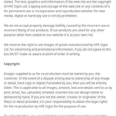
stated. The text, graphics and information of the web site are the copyright
of HFE Signs Ltd. Copying and storage of this web site or any contents of it
for permanent use or incorporation and reproduction whether for new
media, digital or hardcopy use is strictly prohibited.
We do not accept property damage liability caused by the incorrect use or
incorrect fitting of our products. If our products are used for any other
purpose other than stated on our website it is at your own risk.
We reserve the right to use images of goods manufactured by HFE Signs
Ltd. for advertising and promotional information, if you do not agree to this
you MUST make us aware at point of order in writing.
Copyright
Images supplied to us for re-production must be owned by you, the
customer. In the event of a dispute arising due to ownership of any image
or detail, hard copy or digital if provided by you, then you will be entirely
liable. This is applicable to all images, artwork, text and details sent to us by
post, email, fax, uploaded, emailed, inserted into our design online or
delivered by hand. If you are not the owner, creator or originator of the
file(s) or detail provided, it is your responsibility to obtain the legal rights
for the re-production by HFE Signs for the purpose of use.