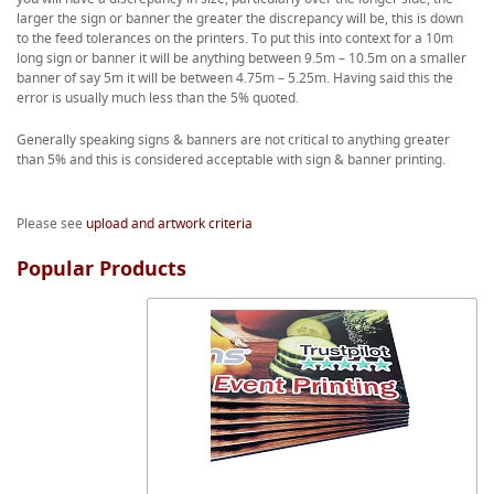
larger the sign or banner the greater the discrepancy will be, this is down
to the feed tolerances on the printers. To put this into context for a 10m
long sign or banner it will be anything between 9.5m – 10.5m on a smaller
banner of say 5m it will be between 4.75m – 5.25m. Having said this the
error is usually much less than the 5% quoted.
Generally speaking signs & banners are not critical to anything greater
than 5% and this is considered acceptable with sign & banner printing.
Please see
upload and artwork criteria
Popular Products