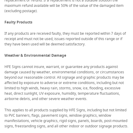
replacement or refund. If a replacement is not a suitable solution the
maximum refund available will be 50% of the value of the damaged item
(excluding postage).
Faulty Products
If any products are received faulty, they must be reported within 7 days of
receipt and must not be used, issues reported outside of this range or if
they have been used will be deemed satisfactory.
Weather & Environmental Damage
HFE Signs cannot insure, warrant, or guarantee any products against
damage caused by weather, environmental conditions, or circumstances
beyond our reasonable control. All signage and graphic products may be
affected by exposure to adverse or extreme conditions, including but not
limited to high winds, heavy rain, storms, snow, ice, flooding, excessive
heat, direct sunlight, UV exposure, humidity, temperature fluctuations,
airborne debris, and other severe weather events.
This applies to all products supplied by HFE Signs, including but not limited
to PVC banners, flags, pavement signs, window graphics, window
manifestations, vehicle graphics, rigid signs, panels, boards, post-mounted
signs, freestanding signs, and all other indoor or outdoor signage products.