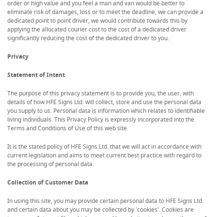
order or high value and you feel a man and van would be better to
eliminate risk of damages, loss or to meet the deadline, we can provide a
dedicated point to point driver, we would contribute towards this by
applying the allocated courier cost to the cost of a dedicated driver
significantly reducing the cost of the dedicated driver to you.
Privacy
Statement of Intent
The purpose of this privacy statement is to provide you, the user, with
details of how HFE Signs Ltd. will collect, store and use the personal data
you supply to us. Personal data is information which relates to identifiable
living individuals. This Privacy Policy is expressly incorporated into the
Terms and Conditions of Use of this web site.
It is the stated policy of HFE Signs Ltd. that we will act in accordance with
current legislation and aims to meet current best practice with regard to
the processing of personal data.
Collection of Customer Data
In using this site, you may provide certain personal data to HFE Signs Ltd.
and certain data about you may be collected by 'cookies'. Cookies are