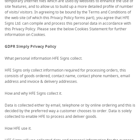
temporary Internet files which are used by websites to enhance the use of
site features, and to allow us to build up a more detailed profile of number
of visits/ visitors. In agreeing to be bound by the Terms and Conditions of
the web site (of which this Privacy Policy forms part), you agree that HFE
Signs Ltd. can compile and process this personal data in accordance with
this Privacy Policy. Please see the below Cookies Statement for further
information on Cookies.
GDPR Simply Privacy Policy
What personal information HFE Signs collect.
HFE Signs only collect information required for processing orders, this
consists of goods ordered, contact name, contact phone numbers, email
address and invoice & delivery addresses.
How and why HFE Signs collect it.
Data is collected either by email, telephone or by online ordering and this is
decided by the preferred way a customer chooses to order. Data is solely
collected to enable HFE to process and deliver goods.
How HFE use it.