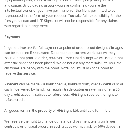
By uploading files, you are taking full responsibility regarding ownership
and usage. By uploading artwork you are confirming you are the
intellectual owner or you have permission or the file is permitted to be
reproduced in the form of your request. You take full responsibility for the
files you upload and HFE Signs Ltd will not be responsible for any claims
with regard to infringement.
Payment
In general we ask for full payment at point of order, proof designs / images
can be supplied if requested. Dependent on current work load we may
issue a proof prior to order, however if work load is high we will issue proof
after the order has been placed. We do not cut any materials until you, the
customer are happy with the proof. Note: You must ask for a proof to
receive this service.
Payment can be made via bank cheque, bankers draft, credit / debit card or
cash if delivered by hand. For regular trade customers we may offer a 30
day credit account, subject to references. HFE Signs reserve the right to
refuse credit.
All goods remain the property of HFE Signs Ltd. until paid for in full.
We reserve the right to change our standard payment terms on larger
contracts or unusual orders, in such a case we may ask for 50% deposit in