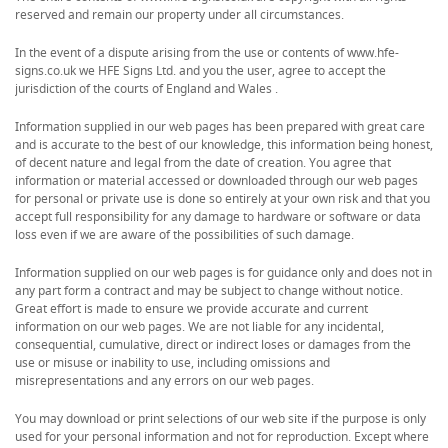
reserved and remain our property under all circumstances.
In the event of a dispute arising from the use or contents of www.hfe-
signs.co.uk we HFE Signs Ltd. and you the user, agree to accept the
jurisdiction of the courts of England and Wales .
Information supplied in our web pages has been prepared with great care
and is accurate to the best of our knowledge, this information being honest,
of decent nature and legal from the date of creation. You agree that
information or material accessed or downloaded through our web pages
for personal or private use is done so entirely at your own risk and that you
accept full responsibility for any damage to hardware or software or data
loss even if we are aware of the possibilities of such damage.
Information supplied on our web pages is for guidance only and does not in
any part form a contract and may be subject to change without notice.
Great effort is made to ensure we provide accurate and current
information on our web pages. We are not liable for any incidental,
consequential, cumulative, direct or indirect loses or damages from the
use or misuse or inability to use, including omissions and
misrepresentations and any errors on our web pages.
You may download or print selections of our web site if the purpose is only
used for your personal information and not for reproduction. Except where