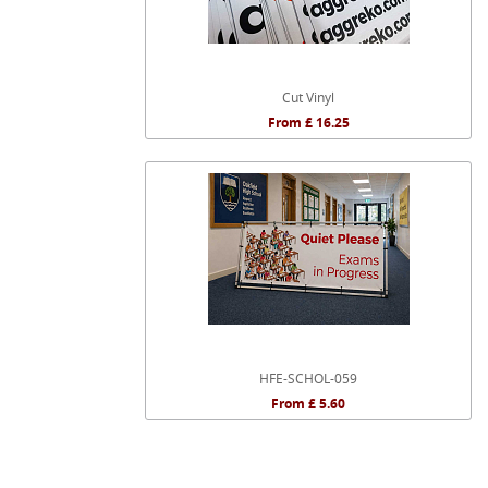
Cut Vinyl
From £ 16.25
HFE-SCHOL-059
From £ 5.60