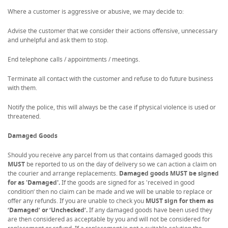
Where a customer is aggressive or abusive, we may decide to:
Advise the customer that we consider their actions offensive, unnecessary
and unhelpful and ask them to stop.
End telephone calls / appointments / meetings.
Terminate all contact with the customer and refuse to do future business
with them.
Notify the police, this will always be the case if physical violence is used or
threatened.
Damaged Goods
Should you receive any parcel from us that contains damaged goods this
MUST
be reported to us on the day of delivery so we can action a claim on
the courier and arrange replacements.
Damaged goods MUST be signed
for as 'Damaged'.
If the goods are signed for as 'received in good
condition’ then no claim can be made and we will be unable to replace or
offer any refunds. If you are unable to check you
MUST sign for them as
‘Damaged’ or ‘Unchecked’.
If any damaged goods have been used they
are then considered as acceptable by you and will not be considered for