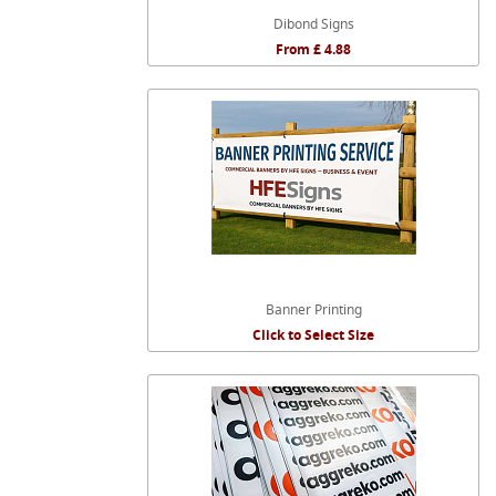
Dibond Signs
From £ 4.88
Banner Printing
Click to Select Size