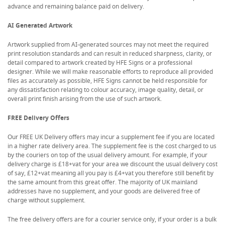
advance and remaining balance paid on delivery.
AI Generated Artwork
Artwork supplied from AI-generated sources may not meet the required
print resolution standards and can result in reduced sharpness, clarity, or
detail compared to artwork created by HFE Signs or a professional
designer. While we will make reasonable efforts to reproduce all provided
files as accurately as possible, HFE Signs cannot be held responsible for
any dissatisfaction relating to colour accuracy, image quality, detail, or
overall print finish arising from the use of such artwork.
FREE Delivery Offers
Our FREE UK Delivery offers may incur a supplement fee if you are located
in a higher rate delivery area. The supplement fee is the cost charged to us
by the couriers on top of the usual delivery amount. For example, if your
delivery charge is £18+vat for your area we discount the usual delivery cost
of say, £12+vat meaning all you pay is £4+vat you therefore still benefit by
the same amount from this great offer. The majority of UK mainland
addresses have no supplement, and your goods are delivered free of
charge without supplement.
The free delivery offers are for a courier service only, if your order is a bulk