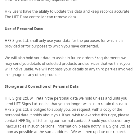
HFE users have the ability to update this data and keep records accurate.
The HFE Data controller can remove data.
Use of Personal Data
HFE Signs Ltd. shall only use your data for the purposes for which it is
provided or for purposes to which you have consented.
We will also hold your data to assist in future orders / requirements we
may send you details of selected products and services that we think you
will find valuable. We will not pass your details to any third parties involved
in signage or any other products.
Storage and Correction of Personal Data
HFE Signs Ltd. will retain the personal data we hold unless and until you
send HFE Signs Ltd. notice that you no longer wish us to retain this data.
HFE Signs Ltd. is obliged to supply you, on request, with a copy of the
personal data it holds about you. If you wish to exercise this right, please
contact HFE Signs Ltd. using our normal contact. Should you discover any
inaccuracies in such personal information, please notify HFE Signs Ltd. as
soon as possible at the same address. We will then update our records.