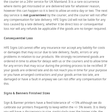
the courier on a 24hr service for UK Mainland. It is a rare occurrence
where items get misrouted or are delivered late for whatever reason,
however this can happen so it is best to allow an extra day or two. The next
day service is
not guaranteed
by the courier, and the courier will not offer
any compensation for late delivery. HFE Signs Ltd will not be liable for any
loss caused by a late delivery, whether it be direct loss or consequential
loss nor will any refunds be applicable if the goods are no longer required.
Consequential Loss
HFE Signs Ltd cannot offer any insurance nor accept any liability for costs
or damages that may occur due to late delivery, faults, errors or any
problems in relation to our products. We strongly recommend goods are
ordered in time to allow for delays with us or the couriers and to allow time
for any errors that may occur during the printing process to be rectified. If
your goods are ordered late and do not reach you in time for your purpose
or you have arranged contractors and your goods arrive too late, are
damaged or have a fault in anyway we can not offer any compensation for
this.
Signs & Banners Finished Sizes
Sign & Banner printers have a feed tolerance of +/-5% although we do
calibrate our printers frequently to keep within the +/- 5% levels. It is likely
you will have a discrepancy in size, particularly over the longer side, the