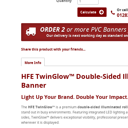
Quantity
Or cal
Calculate
0128
ORDER 2
or more PVC Banners
Our delivery is next working day as standard o
Share this product with your friends...
More Info
HFE TwinGlow™ Double-Sided Il
Banner
Light Up Your Brand. Double Your Impact
The
HFE TwinGlow™
is a premium
double-sided illuminated rol
stand out in busy environments. Featuring integrated LED lighting a
sides, TwinGlow™ delivers exceptional visibility, professional pr
wherever it is displayed.