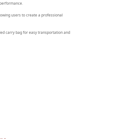
 performance.
lowing users to create a professional
ed carry bag for easy transportation and