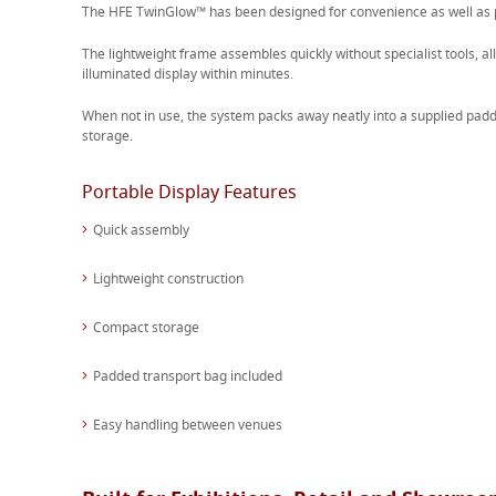
The HFE TwinGlow™ has been designed for convenience as well as
The lightweight frame assembles quickly without specialist tools, al
illuminated display within minutes.
When not in use, the system packs away neatly into a supplied padd
storage.
Portable Display Features
Quick assembly
Lightweight construction
Compact storage
Padded transport bag included
Easy handling between venues