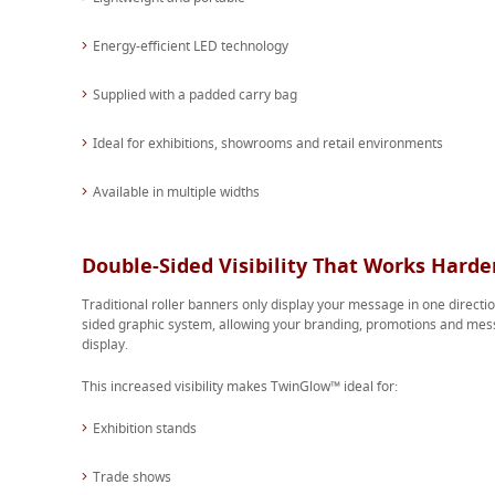
Energy-efficient LED technology
Supplied with a padded carry bag
Ideal for exhibitions, showrooms and retail environments
Available in multiple widths
Double-Sided Visibility That Works Harde
Traditional roller banners only display your message in one direct
sided graphic system, allowing your branding, promotions and mess
display.
This increased visibility makes TwinGlow™ ideal for:
Exhibition stands
Trade shows