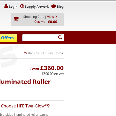
Login
Supply Artwork
Blog
Shopping Cart
|
View
0
£0.00
|
items
 Offers
Back to HFE Signs Home
£360.00
From
£300.00 ex-vat
luminated Roller
 Choose HFE TwinGlow™?
le-sided illuminated roller banner