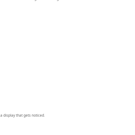
 display that gets noticed.