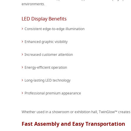
environments.
LED Display Benefits
Consistent edge-to-edge illumination
Enhanced graphic visibility
Increased customer attention
Energy-efficient operation
Long-lasting LED technology
Professional premium appearance
Whether used in a showroom or exhibition hall, TwinGlow™ creates a
Fast Assembly and Easy Transportation