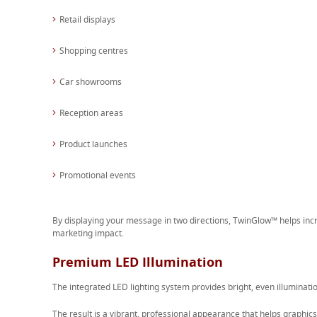
Retail displays
Shopping centres
Car showrooms
Reception areas
Product launches
Promotional events
By displaying your message in two directions, TwinGlow™ helps i
marketing impact.
Premium LED Illumination
The integrated LED lighting system provides bright, even illuminatio
The result is a vibrant, professional appearance that helps graphics 