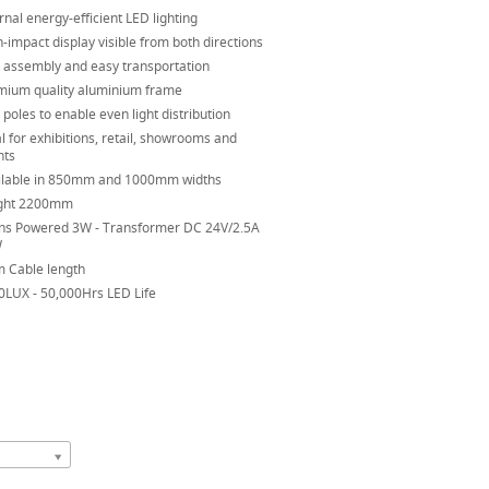
rnal energy-efficient LED lighting
-impact display visible from both directions
t assembly and easy transportation
mium quality aluminium frame
poles to enable even light distribution
l for exhibitions, retail, showrooms and
nts
ilable in 850mm and 1000mm widths
ght 2200mm
ns Powered 3W - Transformer DC 24V/2.5A
W
m Cable length
0LUX - 50,000Hrs LED Life