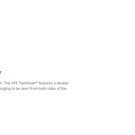
r
ion. The HFE TwinGlow™ features a double-
aging to be seen from both sides of the