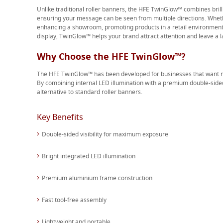
Unlike traditional roller banners, the HFE TwinGlow™ combines brill
ensuring your message can be seen from multiple directions. Whethe
enhancing a showroom, promoting products in a retail environment 
display, TwinGlow™ helps your brand attract attention and leave a l
Why Choose the HFE TwinGlow™?
The HFE TwinGlow™ has been developed for businesses that want m
By combining internal LED illumination with a premium double-side
alternative to standard roller banners.
Key Benefits
Double-sided visibility for maximum exposure
Bright integrated LED illumination
Premium aluminium frame construction
Fast tool-free assembly
Lightweight and portable