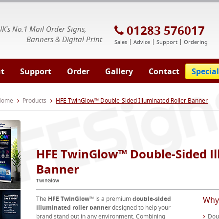
E Signs® & Banners | Business Printing
01283 576017
UK's No.1 Mail Order Signs,
Banners & Digital Print
Sales
Advice
Support
Ordering
t
Support
Order
Gallery
Contact
Special
 Home
Products
HFE TwinGlow™ Double-Sided Illuminated Roller Banner
HFE TwinGlow™ Double-Sided Il
Banner
TwinGlow
The
HFE TwinGlow™
is a premium
double-sided
Why
illuminated roller banner
designed to help your
brand stand out in any environment. Combining
Doub