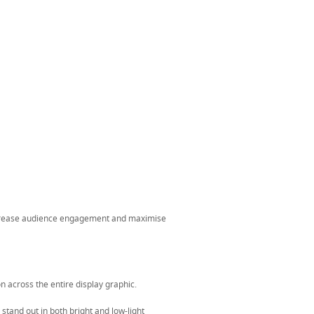
ncrease audience engagement and maximise
n across the entire display graphic.
stand out in both bright and low-light