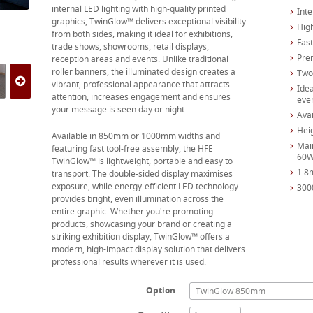
internal LED lighting with high-quality printed
Inte
graphics, TwinGlow™ delivers exceptional visibility
High
from both sides, making it ideal for exhibitions,
Fas
trade shows, showrooms, retail displays,
Pre
reception areas and events. Unlike traditional
roller banners, the illuminated design creates a
Two 
vibrant, professional appearance that attracts
Idea
attention, increases engagement and ensures
eve
your message is seen day or night.
Ava
Hei
Available in 850mm or 1000mm widths and
Mai
featuring fast tool-free assembly, the HFE
60
TwinGlow™ is lightweight, portable and easy to
1.8
transport. The double-sided display maximises
exposure, while energy-efficient LED technology
300
provides bright, even illumination across the
entire graphic. Whether you're promoting
products, showcasing your brand or creating a
striking exhibition display, TwinGlow™ offers a
modern, high-impact display solution that delivers
professional results wherever it is used.
Option
TwinGlow 850mm