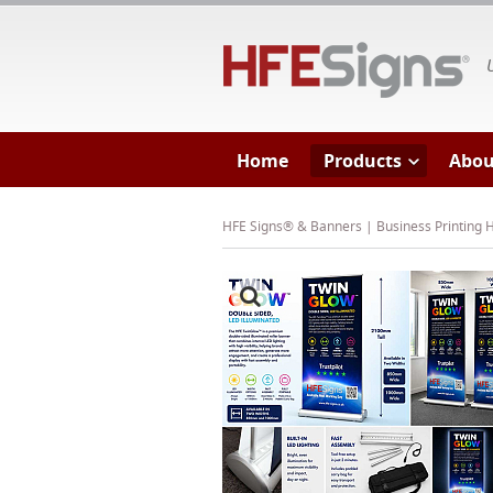
HF
Home
Products
Abou
HFE Signs® & Banners | Business Printing