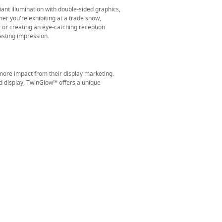
iant illumination with double-sided graphics,
r you're exhibiting at a trade show,
or creating an eye-catching reception
asting impression.
ore impact from their display marketing.
d display, TwinGlow™ offers a unique