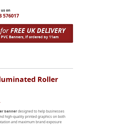
l us on
3 576017
 for
FREE UK DELIVERY
n PVC Banners, if ordered by 11am
luminated Roller
.
ler banner
designed to help businesses
nd high-quality printed graphics on both
esentation and maximum brand exposure