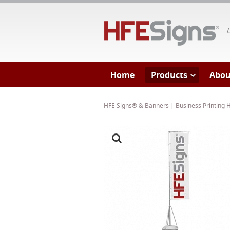
HF
Home
Products
Abou
HFE Signs® & Banners | Business Printing