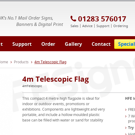
E Signs® & Banners | Business Printing
01283 576017
UK's No.1 Mail Order Signs,
Banners & Digital Print
Sales
Advice
Support
Ordering
t
Support
Order
Gallery
Contact
Special
 Home
Products
4m Telescopic Flag
4m Telescopic Flag
4mTelescopic
This compact 4 metre high flagpole is ideal for
HFE i
indoor or outdoor events, promotions or
exhibitions. Components are lightweight and very
FREE
portable, and include a hollow moulded plastic
7 Wo
base can be filled with water or sand for stability
pro
Try
High