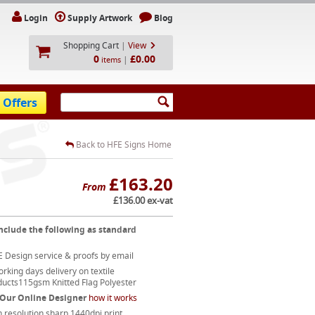
Login
Supply Artwork
Blog
Shopping Cart
|
View
0
£0.00
|
items
 Offers
Back to HFE Signs Home
£163.20
From
£136.00 ex-vat
nclude the following as standard
 Design service & proofs by email
rking days delivery on textile
ducts115gsm Knitted Flag Polyester
 Our Online Designer
how it works
 resolution sharp 1440dpi print