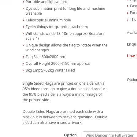
Portable and lightweight
Easy
Dye sublimation print for long life and machine
Exc
washable
Tho
Telescopic aluminium pole
Eyelet fixings for graphic attachment
Availa
Withstands winds 13-18mph approx (Beaufort
scale 4)
Enqu
Unique design allows the flag to rotate when the
wind changes.
How t
Flag Size 800x2800mm
Overall Height 2900-4150mm approx.
8kg Empty -52kg Water Filled
Optio
Single Sided Flags are printed on one side with a
95% bleed through to give a double sided product,
the 95% bleed side is always a mirror image of
the printed side.
Double Sided Flags are printed each side with a
block out in between to prevent 'ghosting'. Double
sided can also have mixed artwork.
Option
Wind Dancer 4m Full System