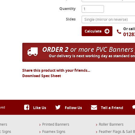
Quantity
Sides
Single (mirror on reverse)
Or cal
Calculate
0128
ORDER 2
or more PVC Banners
Our delivery is next working day as standard o
Share this product with your friends...
Download Spec Sheet
rved
Like Us
Follow Us
Tell a Friend
ners
Printed Banners
Roller Banners
c Signs
Foamex Signs
Feather Flags & Sail 