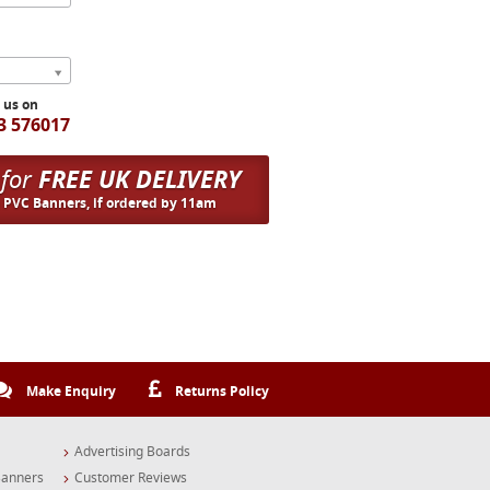
l us on
3 576017
 for
FREE UK DELIVERY
n PVC Banners, if ordered by 11am
Make Enquiry
Returns Policy
Advertising Boards
Banners
Customer Reviews