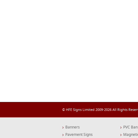
© HFE Signs Limited 2009-2026 All Rights Rese
Banners
PVC Ban
Pavement Signs
Magneti