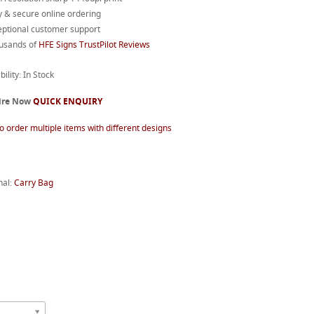
 & secure online ordering
eptional customer support
usands of
HFE Signs TrustPilot Reviews
bility: In Stock
ire Now
QUICK ENQUIRY
o order multiple items with different designs
nal:
Carry Bag