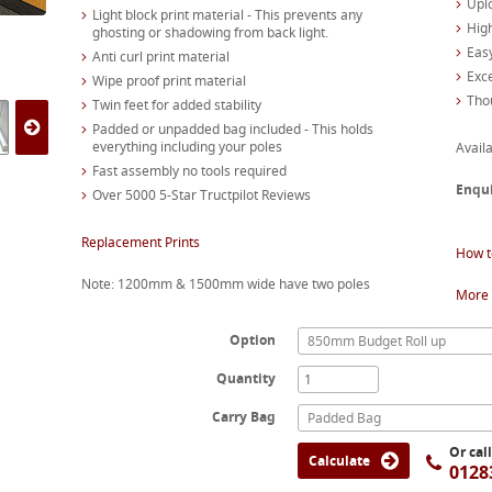
Upl
Light block print material - This prevents any
High
ghosting or shadowing from back light.
Easy
Anti curl print material
Exc
Wipe proof print material
Tho
Twin feet for added stability
Padded or unpadded bag included - This holds
everything including your poles
Availa
Fast assembly no tools required
Enqu
Over 5000 5-Star Tructpilot Reviews
Replacement Prints
How t
Note: 1200mm & 1500mm wide have two poles
More 
Option
850mm Budget Roll up
Quantity
Carry Bag
Padded Bag
Or cal
Calculate
0128