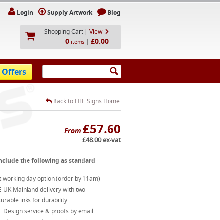
Login
Supply Artwork
Blog
Shopping Cart
|
View
0
£0.00
|
items
 Offers
Back to HFE Signs Home
£57.60
From
£48.00 ex-vat
nclude the following as standard
t working day option (order by 11am)
E UK Mainland delivery with two
urable inks for durability
 Design service & proofs by email