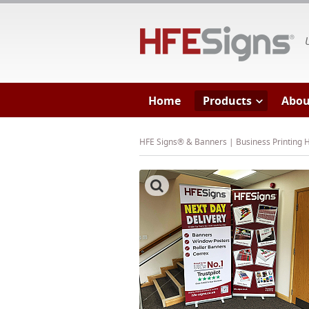
HF
Home
Products
Abou
HFE Signs® & Banners | Business Printing