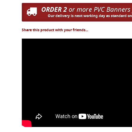
ORDER 2
or more PVC Banners
Our delivery is next working day as standard o
Share this product with your friends...