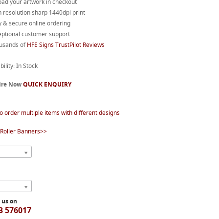
oad your artwork in checkout
 resolution sharp 1440dpi print
 & secure online ordering
eptional customer support
usands of
HFE Signs TrustPilot Reviews
bility: In Stock
ire Now
QUICK ENQUIRY
o order multiple items with different designs
Roller Banners>>
l us on
3 576017