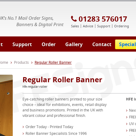
E Signs® & Banners | Business Printing
01283 576017
UK's No.1 Mail Order Signs,
Banners & Digital Print
Sales
Advice
Support
Ordering
t
Support
Order
Gallery
Contact
Special
 Home
Products
Regular Roller Banner
Regular Roller Banner
hfe-regular-roller
Eye-catching roller banners printed to your size
HFE i
choice – ideal for exhibitions, events, retail display
and business promotions. Printed in the UK with
Nex
vibrant colour and professional finish.
FRE
UV c
Order Today - Printed Today
FREE
Roller Banner Specialists Since 1996