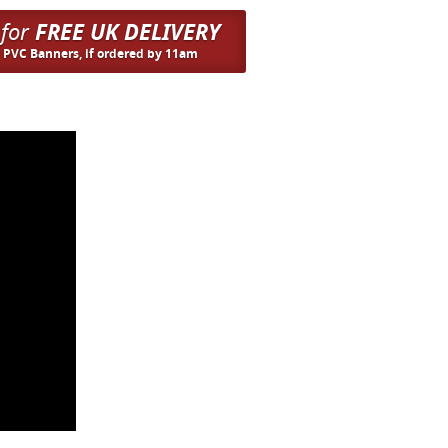
 for
FREE UK DELIVERY
n PVC Banners, if ordered by 11am