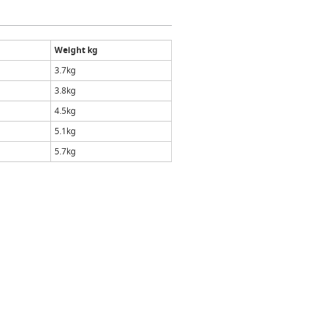
Weight kg
3.7kg
3.8kg
4.5kg
5.1kg
5.7kg