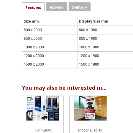
Artwork
Delivery
Features
Size mm
Display Size mm
800 x 2000
800 x 1980
850 x 2000
850 x 1980
1000 x 2000
1000 x 1980
1200 x 2000
1200 x 1980
1500 x 2000
1500 x 1980
You may also be interested in...
TwinGlow
Indoor Display