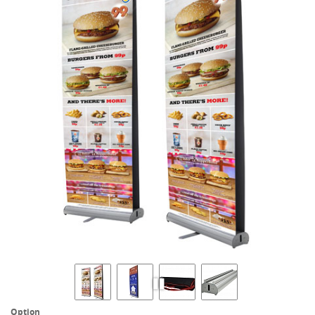
Option