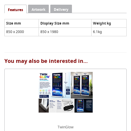
Artwork
Delivery
Features
Size mm
Display Size mm
Weight kg
850 x 2000
850 x 1980
6.1kg
You may also be interested in...
TwinGlow