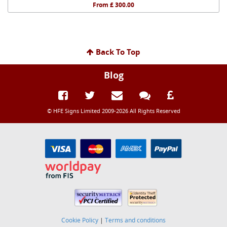
From £ 300.00
Back To Top
Blog
© HFE Signs Limited 2009-2026 All Rights Reserved
Cookie Policy
|
Terms and conditions