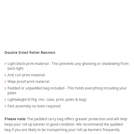
Double Sided Roller Banners
Light block print material - This prevents any ghosting or shadowing from
back light.
Anti curl print material
Wipe proof print material
Padded or unpadded bag included - This holds everything including your
poles
Lightweight 6/7kg (inc. case, print, poles & bag)
Fast assembly no tools required
Please note:
The padded carry bag offers greater protection and will help
keep your roll up banner in good condition. We recommend the padded
bag if you are likely to be transporting your roll up banners frequently.