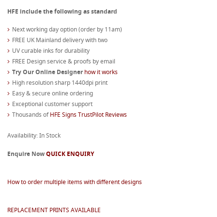
HFE include the following as standard
Next working day option (order by 11am)
FREE UK Mainland delivery with two
UV curable inks for durability
FREE Design service & proofs by email
Try Our Online Designer
how it works
High resolution sharp 1440dpi print
Easy & secure online ordering
Exceptional customer support
Thousands of
HFE Signs TrustPilot Reviews
Availability: In Stock
Enquire Now
QUICK ENQUIRY
How to order multiple items with different designs
REPLACEMENT PRINTS AVAILABLE