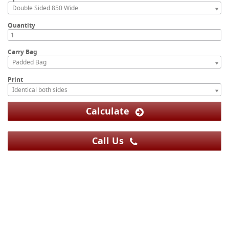
Double Sided 850 Wide
Quantity
Carry Bag
Padded Bag
Print
Identical both sides
Calculate
Call Us