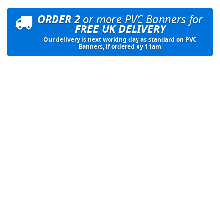
ORDER 2
or more PVC Banners for
FREE UK DELIVERY
Our delivery is next working day as standard on PVC
Banners, if ordered by 11am