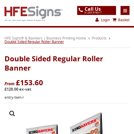
Call Us
01283 576017
Login
Basket
UK's No.1 Mail Order Signs, Banners & Digital Print
Home
HFE Signs® & Banners | Business Printing Home
Products
Double Sided Regular Roller Banner
Products
Double Sided Regular Roller
About
Banner
Support
£153.60
Order
From
£128.00 ex-vat
Gallery
entry-twin-r
Contact
Special Offers