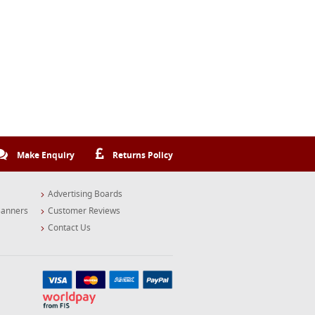
Make Enquiry
Returns Policy
Advertising Boards
Banners
Customer Reviews
Contact Us