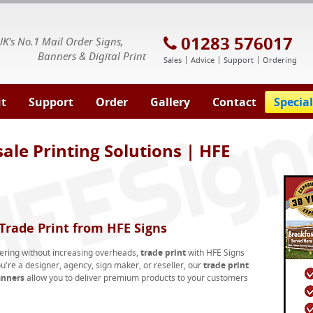
E Signs® & Banners | Business Printing
01283 576017
UK's No.1 Mail Order Signs,
Banners & Digital Print
Sales
Advice
Support
Ordering
t
Support
Order
Gallery
Contact
Special
ale Printing Solutions | HFE
rade Print from HFE Signs
fering without increasing overheads,
trade print
with HFE Signs
u're a designer, agency, sign maker, or reseller, our
trade print
anners
allow you to deliver premium products to your customers