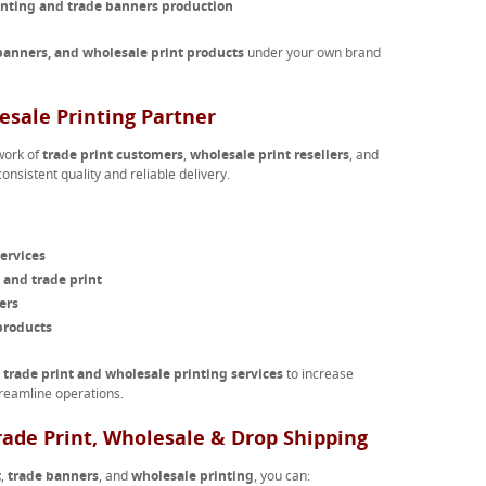
inting and trade banners production
 banners, and wholesale print products
under your own brand
esale Printing Partner
work of
trade print customers
,
wholesale print resellers
, and
onsistent quality and reliable delivery.
ervices
 and trade print
ers
products
r
trade print and wholesale printing services
to increase
reamline operations.
rade Print, Wholesale & Drop Shipping
t
,
trade banners
, and
wholesale printing
, you can: