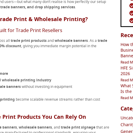
end users—but what many don’t realise is how perfectly our setup
, trade banners, and drop shipping services
.
rade Print & Wholesale Printing?
ilt for Trade Print Resellers
Rece
oss all
trade print products
and
wholesale banners
. As a
trade
How t
0% discount
, giving you immediate margin potential in the
Busin
Banne
Read M
HFE S
2026
 more
 wholesale printing industry
Read M
What S
sale banners
without investing in equipment
Is the
Read M
 printing
become scalable revenue streams rather than cost
Cate
 Print Products You Can Rely On
Uncate
Charit
e banners
,
wholesale banners
, and
trade print signage
that are
Genera
re manufactured to professional standards, ensuring your