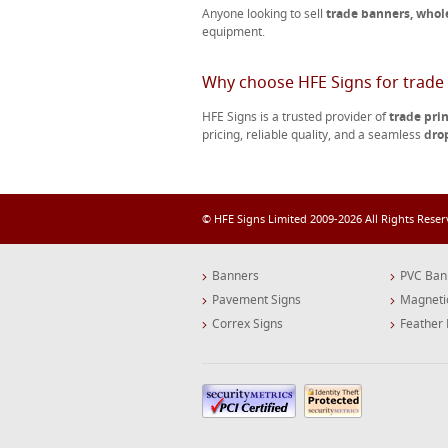
Anyone looking to sell
trade banners, whol
equipment.
Why choose HFE Signs for trade 
HFE Signs is a trusted provider of
trade pri
pricing, reliable quality, and a seamless
dro
© HFE Signs Limited 2009-2026 All Rights Rese
Banners
PVC Ban
Pavement Signs
Magneti
Correx Signs
Feather 