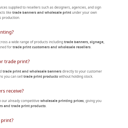
vices supplied to resellers such as designers, agencies, and sign
ucts like
trade banners and wholesale print
under your own
s production.
inting?
ross a wide range of products including
trade banners, signage,
igned for
trade print customers and wholesale resellers
.
r trade print?
nd
trade print and wholesale banners
directly to your customer
ns you can sell
trade print products
without holding stock.
rs receive?
 our already competitive
wholesale printing prices
, giving you
s and trade print products
.
 print?