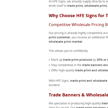
At HFE Signs, we already supply directly to 
lends itself to
trade print, wholesale print
Why Choose HFE Signs for T
Competitive Wholesale Pricing Bu
Our pricing is already highly competitive acr
print customer
, you receive an additional
1
wholesale print market
.
This allows you to confidently:
Mark up
trade print products
by
25% or
Stay competitive in the
trade banners and
Offer high-quality
trade print and whole
With HFE Signs,
trade print and wholesale
burdens.
Trade Banners & Wholesale
We specialise in producing high-quality
trad
ideal for resale. Our
trade print solutions
a