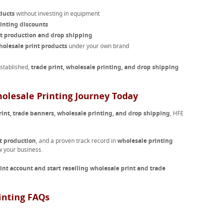
ducts
without investing in equipment
inting discounts
nt production and drop shipping
olesale print products
under your own brand
established,
trade print, wholesale printing, and drop shipping
holesale Printing Journey Today
rint, trade banners, wholesale printing, and drop shipping
, HFE
t production
, and a proven track record in
wholesale printing
w your business.
rint account and start reselling wholesale print and trade
inting FAQs