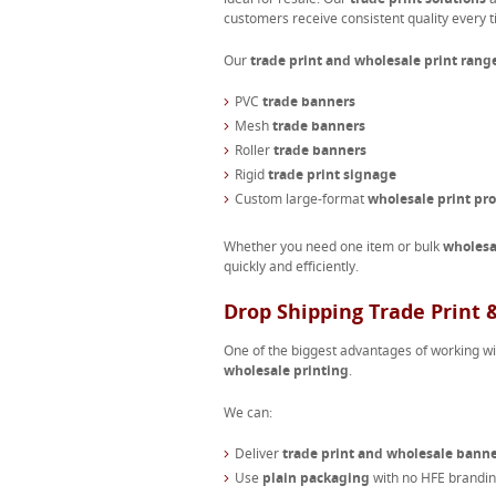
customers receive consistent quality every t
Our
trade print and wholesale print rang
PVC
trade banners
Mesh
trade banners
Roller
trade banners
Rigid
trade print signage
Custom large-format
wholesale print pr
Whether you need one item or bulk
wholesa
quickly and efficiently.
Drop Shipping Trade Print
One of the biggest advantages of working w
wholesale printing
.
We can:
Deliver
trade print and wholesale bann
Use
plain packaging
with no HFE branding