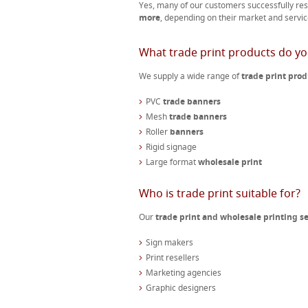
Yes, many of our customers successfully res
more
, depending on their market and servic
What trade print products do yo
We supply a wide range of
trade print prod
PVC
trade banners
Mesh
trade banners
Roller
banners
Rigid signage
Large format
wholesale print
Who is trade print suitable for?
Our
trade print and wholesale printing se
Sign makers
Print resellers
Marketing agencies
Graphic designers