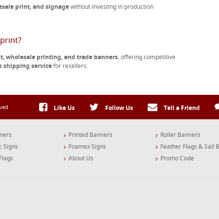
esale print, and signage
without investing in production
print?
nt, wholesale printing, and trade banners
, offering competitive
p shipping service
for resellers.
rved
Like Us
Follow Us
Tell a Friend
ners
Printed Banners
Roller Banners
c Signs
Foamex Signs
Feather Flags & Sail 
Flags
About Us
Promo Code