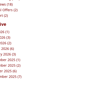
ews (18)
l Offers (2)
t (2)
ive
026 (1)
26 (3)
2026 (2)
 2026 (6)
y 2026 (3)
ber 2025 (1)
ber 2025 (2)
r 2025 (6)
mber 2025 (7)