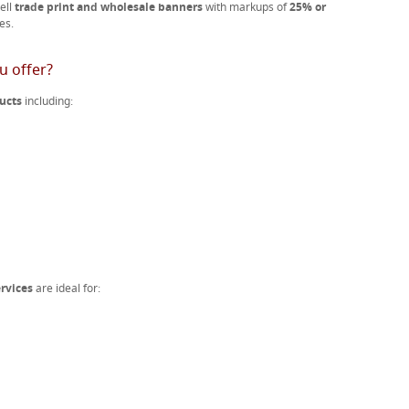
ell
trade print and wholesale banners
with markups of
25% or
es.
u offer?
ucts
including:
rvices
are ideal for: