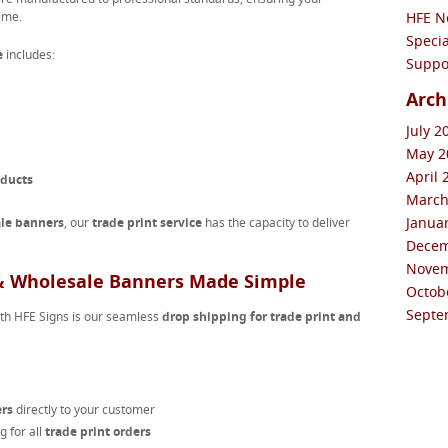
ime.
HFE N
Specia
e
includes:
Suppor
Arch
July 2
May 20
April 
oducts
March
Januar
le banners
, our
trade print service
has the capacity to deliver
Decem
Novem
 & Wholesale Banners Made Simple
Octobe
Septe
ith HFE Signs is our seamless
drop shipping for trade print and
ers
directly to your customer
 for all
trade print orders