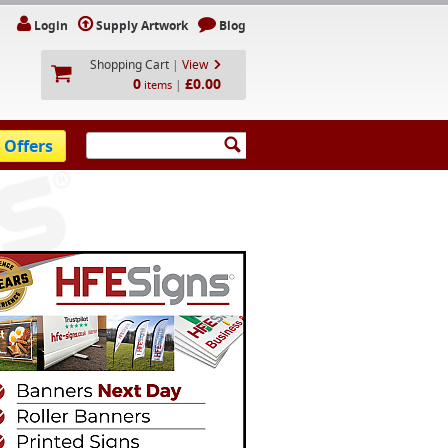
Login
Supply Artwork
Blog
Shopping Cart
|
View
0
£0.00
|
items
 Offers