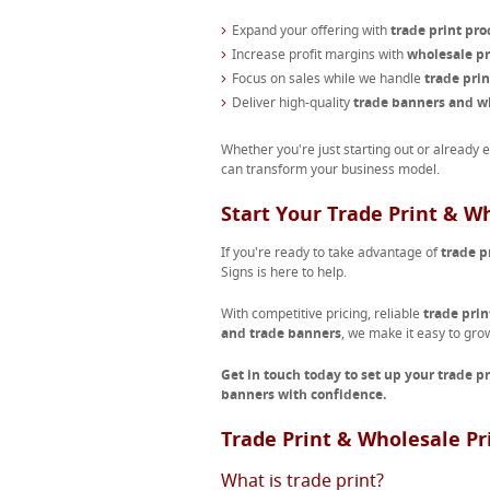
Expand your offering with
trade print pro
Increase profit margins with
wholesale pr
Focus on sales while we handle
trade pri
Deliver high-quality
trade banners and wh
Whether you're just starting out or already 
can transform your business model.
Start Your Trade Print & W
If you're ready to take advantage of
trade p
Signs is here to help.
With competitive pricing, reliable
trade prin
and trade banners
, we make it easy to gro
Get in touch today to set up your trade p
banners with confidence.
Trade Print & Wholesale Pr
What is trade print?