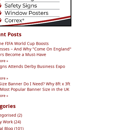
nt Posts
he FIFA World Cup Boosts
esses – And Why "Come On England"
rs Become a Must-Have
ore »
igns Attends Derby Business Expo
ore »
ize Banner Do I Need? Why 8ft x 3ft
 Most Popular Banner Size in the UK
ore »
gories
gorised (2)
y Work (24)
l Blog (101)