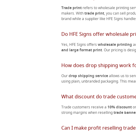
Trade print
refers to wholesale printing ser
makers. With
trade print
, you can sell prod
brand while a supplier like HFE Signs handle
Do HFE Signs offer wholesale pr
Yes, HFE Signs offers
wholesale printing
ac
and large format print
. Our pricing is des
How does drop shipping work fo
Our
drop shipping service
allows us to se
using plain, unbranded packaging. This mea
What discount do trade custome
Trade customers receive a
10% discount
on
strong margins when reselling
trade banner
Can I make profit reselling trade