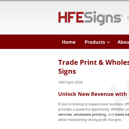
HF
Home
Products
Abou
Trade Print & Wholes
Signs
26th April 2026
Unlock New Revenue with T
If you're looking to expand your business of
provides a powerful opportunity. Whether yo
services
,
wholesale printing
, and
trade b
while maintaining strong profit margins.