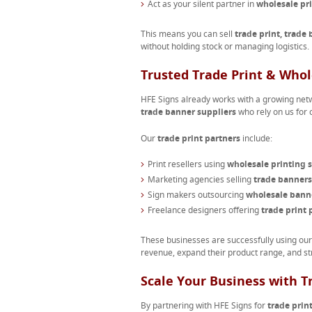
Act as your silent partner in
wholesale pr
This means you can sell
trade print, trade
without holding stock or managing logistics.
Trusted Trade Print & Whol
HFE Signs already works with a growing net
trade banner suppliers
who rely on us for c
Our
trade print partners
include:
Print resellers using
wholesale printing s
Marketing agencies selling
trade banners
Sign makers outsourcing
wholesale bann
Freelance designers offering
trade print 
These businesses are successfully using ou
revenue, expand their product range, and st
Scale Your Business with T
By partnering with HFE Signs for
trade prin