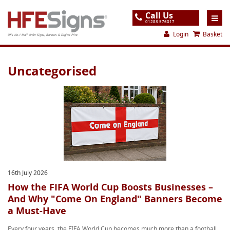
Call Us
01283 576017
Login
Basket
UK's No.1 Mail Order Signs, Banners & Digital Print
Home
Uncategorised
Products
About
Support
Order
Gallery
16th July 2026
Contact
How the FIFA World Cup Boosts Businesses –
And Why "Come On England" Banners Become
Special Offers
a Must-Have
Every four years, the FIFA World Cup becomes much more than a football