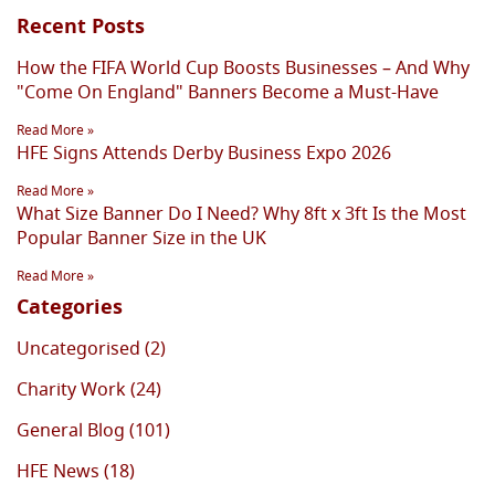
Recent Posts
How the FIFA World Cup Boosts Businesses – And Why
"Come On England" Banners Become a Must-Have
Read More »
HFE Signs Attends Derby Business Expo 2026
Read More »
What Size Banner Do I Need? Why 8ft x 3ft Is the Most
Popular Banner Size in the UK
Read More »
Categories
Uncategorised (2)
Charity Work (24)
General Blog (101)
HFE News (18)