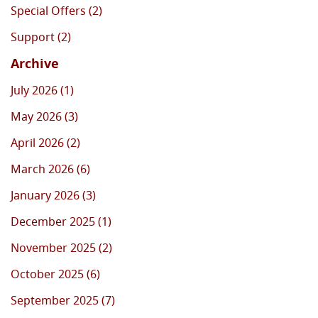
Special Offers (2)
Support (2)
Archive
July 2026 (1)
May 2026 (3)
April 2026 (2)
March 2026 (6)
January 2026 (3)
December 2025 (1)
November 2025 (2)
October 2025 (6)
September 2025 (7)