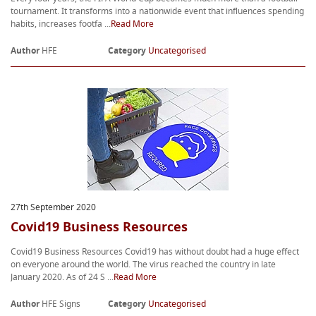
tournament. It transforms into a nationwide event that influences spending
habits, increases footfa ...
Read More
Author
HFE
Category
Uncategorised
27th September 2020
Covid19 Business Resources
Covid19 Business Resources Covid19 has without doubt had a huge effect
on everyone around the world. The virus reached the country in late
January 2020. As of 24 S ...
Read More
Author
HFE Signs
Category
Uncategorised