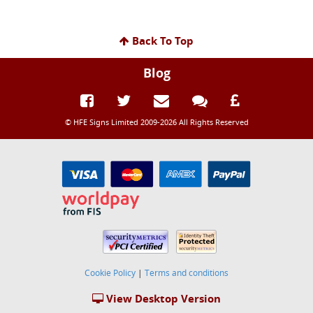
Back To Top
Blog
© HFE Signs Limited 2009-2026 All Rights Reserved
Cookie Policy
|
Terms and conditions
View Desktop Version