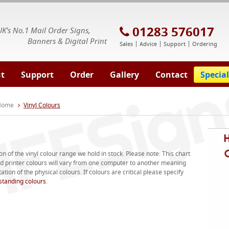
E Signs® & Banners | Business Printing
01283 576017
UK's No.1 Mail Order Signs,
Banners & Digital Print
Sales
Advice
Support
Ordering
t
Support
Order
Gallery
Contact
Special
 Home
Vinyl Colours
on of the vinyl colour range we hold in stock. Please note: This chart
and printer colours will vary from one computer to another meaning
tion of the physical colours. If colours are critical please specify
standing colours
.