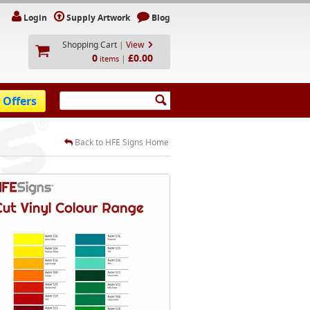
Login
Supply Artwork
Blog
Shopping Cart
|
View
0
£0.00
|
items
 Offers
Back to HFE Signs Home