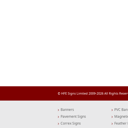
© HFE Signs Limited 2009-2026 All Rights Rese
Banners
PVC Ban
Pavement Signs
Magneti
Correx Signs
Feather 