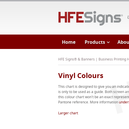
HF
Home
Products
Abou
HFE Signs® & Banners | Business Printing
Vinyl Colours
This chart is designed to give you an indicati
is only to be used as a guide. Both screen 
this colour chart won't be an exact representa
Pantone reference. More information
under
Larger chart