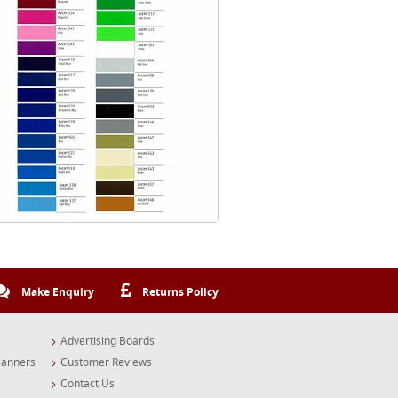
Make Enquiry
Returns Policy
Advertising Boards
Banners
Customer Reviews
Contact Us