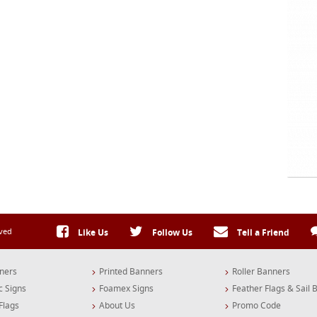
rved
Like Us
Follow Us
Tell a Friend
ners
Printed Banners
Roller Banners
c Signs
Foamex Signs
Feather Flags & Sail 
Flags
About Us
Promo Code