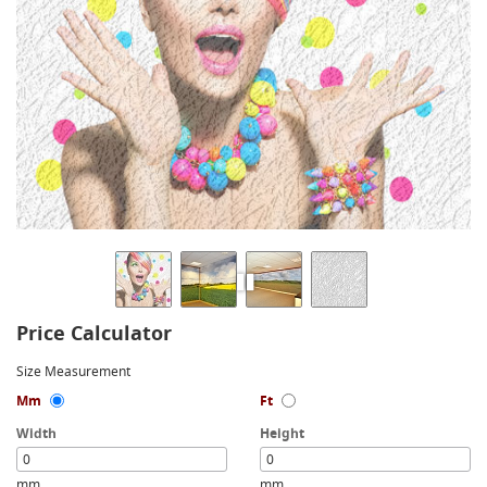
Price Calculator
Size Measurement
Mm
Ft
Width
Height
mm
mm