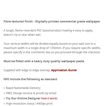
Fibre textured finish - Digitally printed commercial grade wallpaper
A tough, flame retardant PVC based product making it easy to apply,
doesn't rip or tear when wet.
Your vertical widths will be divided equally based on your wall size to a
maximum width in a single drop of 1350mm. If you require specific widths,
please specify in the comments box as you proceed through the checkout.
Must be fitted with a heavy duty quality wallpaper paste.
Supplied with edge to edge overlap,
Application Guide
HFE include the following as standard
Rapid Nationwide Delivery
FREE Design service & proofs by email
Try Our Online Designer
how it works
High resolution sharp 1440dpi print