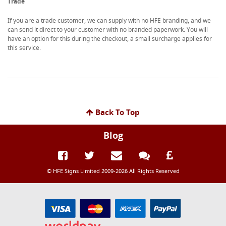
Trade
If you are a trade customer, we can supply with no HFE branding, and we
can send it direct to your customer with no branded paperwork. You will
have an option for this during the checkout, a small surcharge applies for
this service.
Back To Top
Blog
© HFE Signs Limited 2009-2026 All Rights Reserved