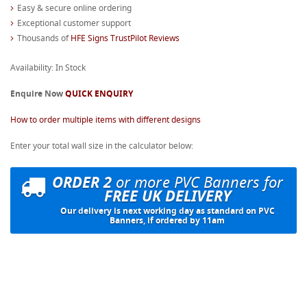
Easy & secure online ordering
Exceptional customer support
Thousands of
HFE Signs TrustPilot Reviews
Availability: In Stock
Enquire Now
QUICK ENQUIRY
How to order multiple items with different designs
Enter your total wall size in the calculator below:
ORDER 2
or more PVC Banners for
FREE UK DELIVERY
Our delivery is next working day as standard on PVC
Banners, if ordered by 11am