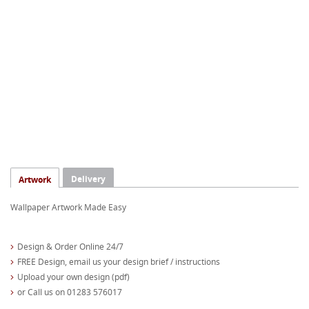
Delivery
Artwork
Wallpaper Artwork Made Easy
Design & Order Online 24/7
FREE Design, email us your design brief / instructions
Upload your own design (pdf)
or Call us on 01283 576017