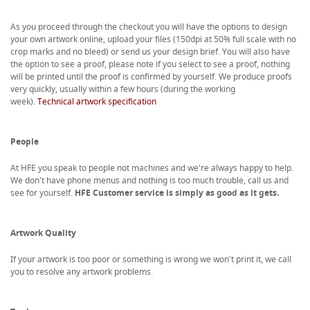
As you proceed through the checkout you will have the options to design
your own artwork online, upload your files (150dpi at 50% full scale with no
crop marks and no bleed) or send us your design brief. You will also have
the option to see a proof, please note if you select to see a proof, nothing
will be printed until the proof is confirmed by yourself. We produce proofs
very quickly, usually within a few hours (during the working
week).
Technical artwork specification
People
At HFE you speak to people not machines and we're always happy to help.
We don't have phone menus and nothing is too much trouble, call us and
see for yourself.
HFE Customer service is simply as good as it gets.
Artwork Quality
If your artwork is too poor or something is wrong we won't print it, we call
you to resolve any artwork problems.