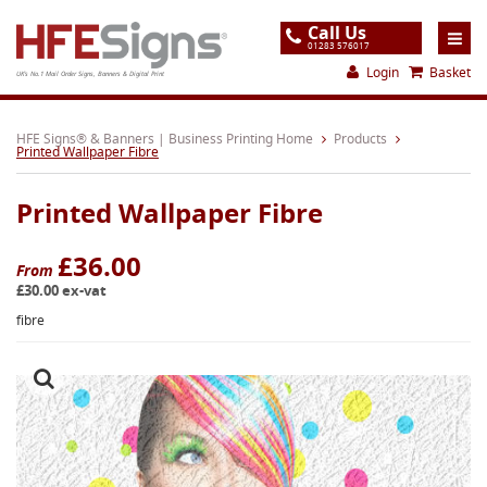
Call Us
01283 576017
Login
Basket
UK's No.1 Mail Order Signs, Banners & Digital Print
Home
HFE Signs® & Banners | Business Printing Home
Products
Printed Wallpaper Fibre
Products
Printed Wallpaper Fibre
About
Support
£36.00
From
£30.00 ex-vat
Order
fibre
Gallery
Contact
Special Offers