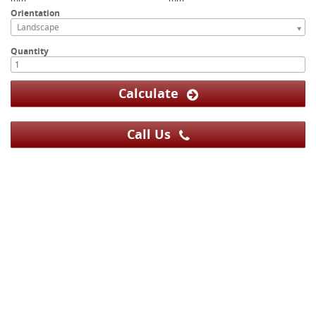
Orientation
Landscape
Quantity
Calculate
Call Us