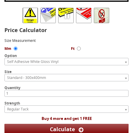
Price Calculator
Size Measurement
Mm
Ft
Option
Self Adhesive White Gloss Vinyl
Size
Standard - 300x400mm
Quantity
Strength
Regular Tack
Buy 4 more and get 1 FREE
Calculate