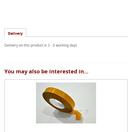
Delivery
Delivery on this product is 2 - 3 working days
You may also be interested in...