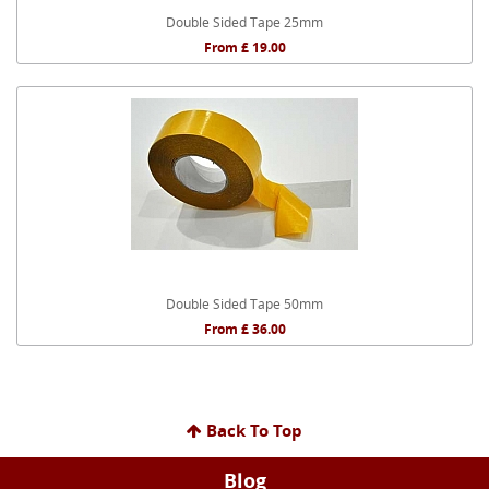
Double Sided Tape 25mm
From £ 19.00
Double Sided Tape 50mm
From £ 36.00
Back To Top
Blog