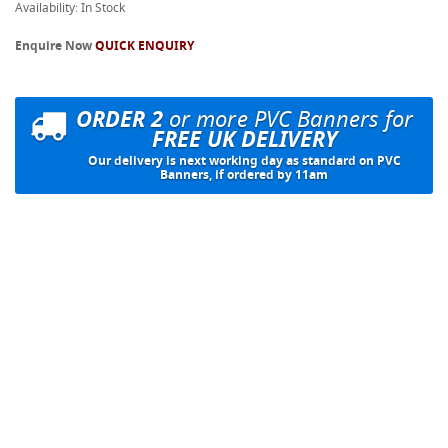
Availability: In Stock
Enquire Now
QUICK ENQUIRY
ORDER 2
or more PVC Banners for
FREE UK DELIVERY
Our delivery is next working day as standard on PVC
Banners, if ordered by 11am