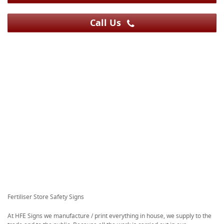
Call Us
Fertiliser Store Safety Signs
At HFE Signs we manufacture / print everything in house, we supply to the