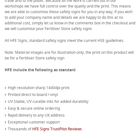
trade and to the public. Because all the work is carried out in our
workshops we have full control over the quality and the print. This means
we are able to customise these safety signs for you in any way, if you wish
to add your company name and details we are happy to do this at no
additional cost, simply let us know in the comments box in the checkout and
we will customise your Fertiliser Store safety signs
All HFE Signs, standard safety signs meet the current HSE guidelines.
Note: Material images are for illustration only, the print on this product will
be for a Fertiliser Store safety sign
HFE include the following as standard
High resolution sharp 1440dpi print
Printed direct to board / vinyl
UV Stable, UV curable inks for added durability
Easy & secure online ordering
Rapid delivery to any UK address
Exceptional customer support
Thousands of
HFE Signs TrustPilot Reviews