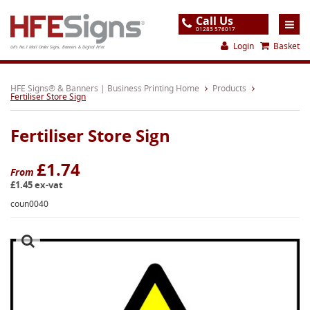
Call Us
01283 576017
Login
Basket
UK's No.1 Mail Order Signs, Banners & Digital Print
Home
HFE Signs® & Banners | Business Printing Home
Products
Fertiliser Store Sign
Products
Fertiliser Store Sign
About
Support
£1.74
From
£1.45 ex-vat
Order
coun0040
Gallery
Contact
Special Offers