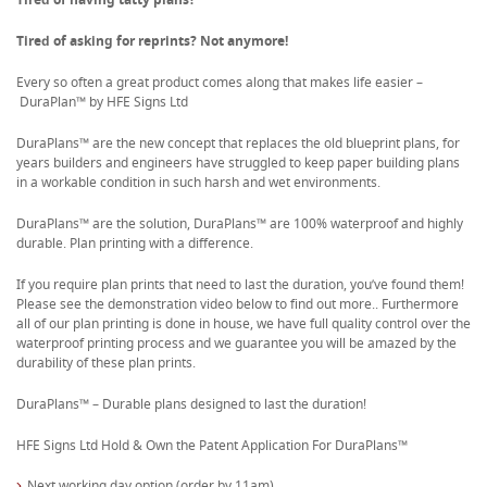
Tired of asking for reprints? Not anymore!
Every so often a great product comes along that makes life easier –
DuraPlan™ by HFE Signs Ltd
DuraPlans™ are the new concept that replaces the old blueprint plans, for
years builders and engineers have struggled to keep paper building plans
in a workable condition in such harsh and wet environments.
DuraPlans™ are the solution, DuraPlans™ are 100% waterproof and highly
durable. Plan printing with a difference.
If you require plan prints that need to last the duration, you’ve found them!
Please see the demonstration video below to find out more.. Furthermore
all of our plan printing is done in house, we have full quality control over the
waterproof printing process and we guarantee you will be amazed by the
durability of these plan prints.
DuraPlans™ – Durable plans designed to last the duration!
HFE Signs Ltd Hold & Own the Patent Application For DuraPlans™
Next working day option (order by 11am)