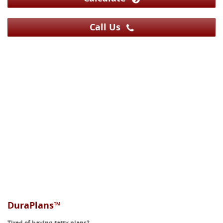
Call Us
DuraPlans™
Tired of having tatty plans?