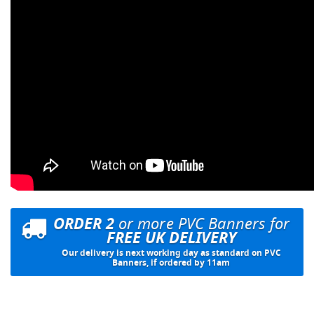
ORDER 2
or more PVC Banners for
FREE UK DELIVERY
Our delivery is next working day as standard on PVC
Banners, if ordered by 11am