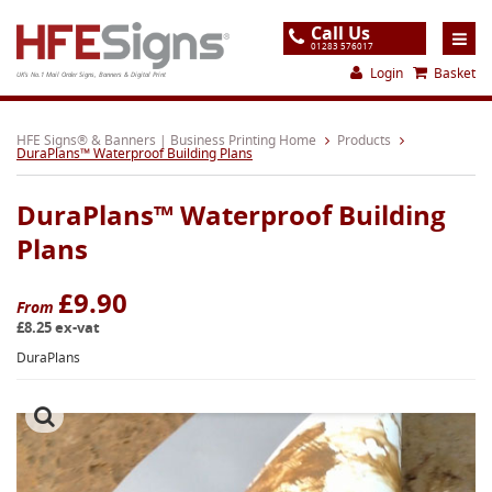
Call Us
01283 576017
Login
Basket
UK's No.1 Mail Order Signs, Banners & Digital Print
Home
HFE Signs® & Banners | Business Printing Home
Products
DuraPlans™ Waterproof Building Plans
Products
DuraPlans™ Waterproof Building
About
Plans
Support
£9.90
Order
From
£8.25 ex-vat
Gallery
DuraPlans
Contact
Special Offers