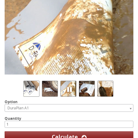
Option
DuraPlan A1
Quantity
Calculate