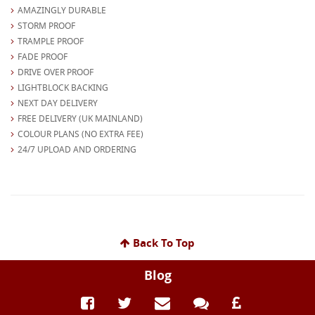
AMAZINGLY DURABLE
STORM PROOF
TRAMPLE PROOF
FADE PROOF
DRIVE OVER PROOF
LIGHTBLOCK BACKING
NEXT DAY DELIVERY
FREE DELIVERY (UK MAINLAND)
COLOUR PLANS (NO EXTRA FEE)
24/7 UPLOAD AND ORDERING
Back To Top
Blog