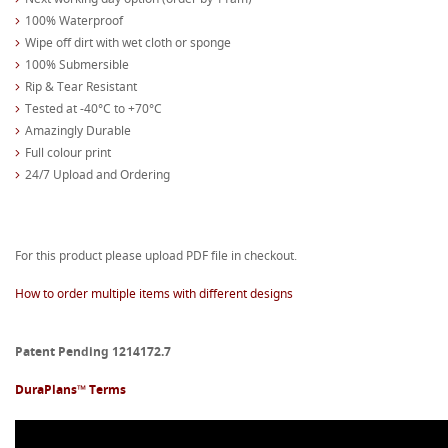
100% Waterproof
Wipe off dirt with wet cloth or sponge
100% Submersible
Rip & Tear Resistant
Tested at -40°C to +70°C
Amazingly Durable
Full colour print
24/7 Upload and Ordering
For this product please upload PDF file in checkout.
How to order multiple items with different designs
Patent Pending 1214172.7
DuraPlans™ Terms