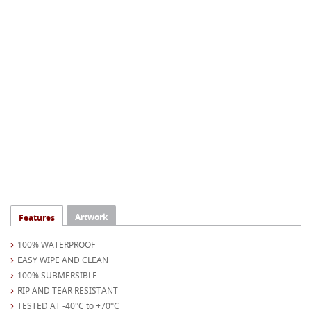
Artwork
Features
100% WATERPROOF
EASY WIPE AND CLEAN
100% SUBMERSIBLE
RIP AND TEAR RESISTANT
TESTED AT -40°C to +70°C