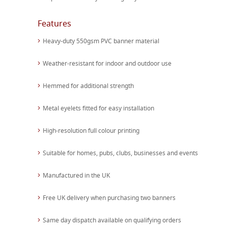
Features
Heavy-duty 550gsm PVC banner material
Weather-resistant for indoor and outdoor use
Hemmed for additional strength
Metal eyelets fitted for easy installation
High-resolution full colour printing
Suitable for homes, pubs, clubs, businesses and events
Manufactured in the UK
Free UK delivery when purchasing two banners
Same day dispatch available on qualifying orders