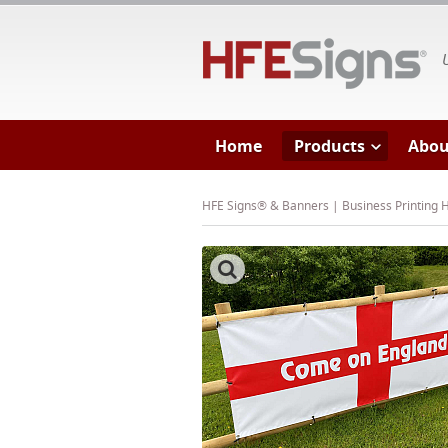
HF
Home
Products
Abou
HFE Signs® & Banners | Business Printing