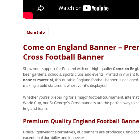
More Info
Come on England Banner – Pre
Cross Football Banner
Show your support for England with our high-quality
Come on Engl
beer gardens, schools, sports clubs and events. Printed in vibrant f
banner material
, this durable England football banner is designed
making a bold statement wherever it's displayed.
Whether you're preparing for a major football tournament, intern
World Cup, our St George's Cross banners are the perfect way to c
England team.
Premium Quality England Football Banne
Unlike lightweight alternatives, our banners are produced using 
exceptional durability and longevity.