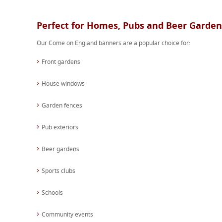
Perfect for Homes, Pubs and Beer Garden
Our Come on England banners are a popular choice for:
Front gardens
House windows
Garden fences
Pub exteriors
Beer gardens
Sports clubs
Schools
Community events