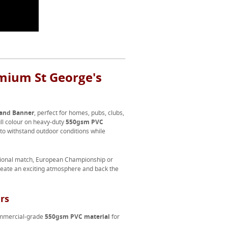
mium St George's
and Banner
, perfect for homes, pubs, clubs,
ull colour on heavy-duty
550gsm PVC
 to withstand outdoor conditions while
ational match, European Championship or
reate an exciting atmosphere and back the
rs
commercial-grade
550gsm PVC material
for