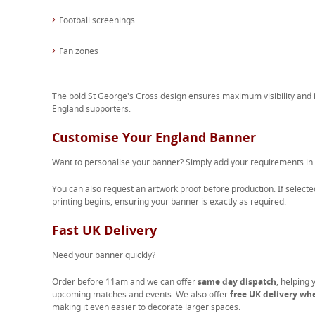
Football screenings
Fan zones
The bold St George's Cross design ensures maximum visibility and i
England supporters.
Customise Your England Banner
Want to personalise your banner? Simply add your requirements in
You can also request an artwork proof before production. If selected
printing begins, ensuring your banner is exactly as required.
Fast UK Delivery
Need your banner quickly?
Order before 11am and we can offer
same day dispatch
, helping 
upcoming matches and events. We also offer
free UK delivery wh
making it even easier to decorate larger spaces.