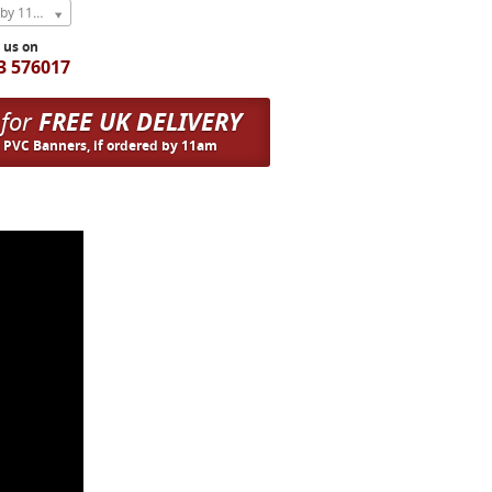
Express Next Weekday (order by 11am)
l us on
3 576017
 for
FREE UK DELIVERY
n PVC Banners, if ordered by 11am