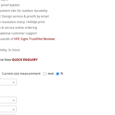
 proof eyelets
 solvent inks for outdoor durability
 Design service & proofs by email
 resolution sharp 1440dpi print
 & secure online ordering
eptional customer support
usands of
HFE Signs TrustPilot Reviews
bility: In Stock
ire Now
QUICK ENQUIRY
Current size measurement:
mm
ft