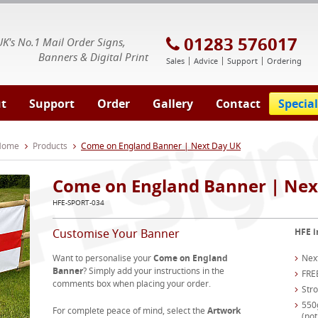
E Signs® & Banners | Business Printing
01283 576017
UK's No.1 Mail Order Signs,
Banners & Digital Print
Sales
Advice
Support
Ordering
t
Support
Order
Gallery
Contact
Special
 Home
Products
Come on England Banner | Next Day UK
Come on England Banner | Nex
HFE-SPORT-034
Customise Your Banner
HFE i
Want to personalise your
Come on England
Nex
Banner
? Simply add your instructions in the
FRE
comments box when placing your order.
Str
550
For complete peace of mind, select the
Artwork
(not