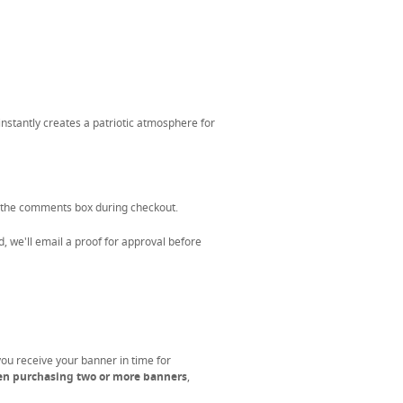
nstantly creates a patriotic atmosphere for
 the comments box during checkout.
, we'll email a proof for approval before
you receive your banner in time for
en purchasing two or more banners
,