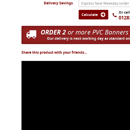
Delivery Savings
Or cal
Calculate
0128
ORDER 2
or more PVC Banners
Our delivery is next working day as standard o
Share this product with your friends...