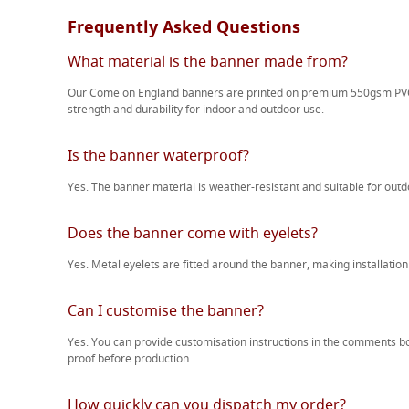
Frequently Asked Questions
What material is the banner made from?
Our Come on England banners are printed on premium 550gsm PVC 
strength and durability for indoor and outdoor use.
Is the banner waterproof?
Yes. The banner material is weather-resistant and suitable for outdo
Does the banner come with eyelets?
Yes. Metal eyelets are fitted around the banner, making installation
Can I customise the banner?
Yes. You can provide customisation instructions in the comments b
proof before production.
How quickly can you dispatch my order?