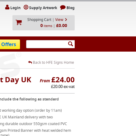
Login
Supply Artwork
Blog
Shopping Cart
|
View
0
£0.00
|
items
 Offers
Back to HFE Signs Home
t Day UK
£24.00
From
£20.00 ex-vat
nclude the following as standard
t working day option (order by 11am)
E UK Mainland delivery with two
ong durable outdoor 550gsm coated PVC
gsm Printed Banner with heat welded hem
 tape)