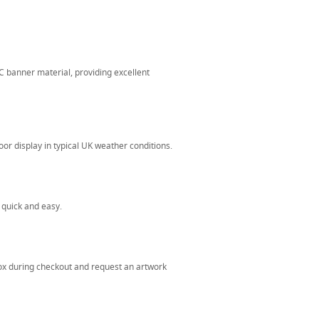
banner material, providing excellent
or display in typical UK weather conditions.
 quick and easy.
ox during checkout and request an artwork