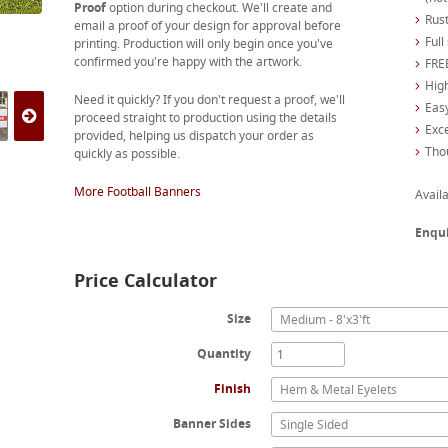
Proof
option during checkout. We'll create and
Rust
email a proof of your design for approval before
Full
printing. Production will only begin once you've
confirmed you're happy with the artwork.
FREE
High
Need it quickly? If you don't request a proof, we'll
Easy
proceed straight to production using the details
Exc
provided, helping us dispatch your order as
Tho
quickly as possible.
More Football Banners
Availa
Enqu
Price Calculator
Size
Medium - 8'x3'ft
Quantity
Finish
Hem & Metal Eyelets
Banner Sides
Single Sided