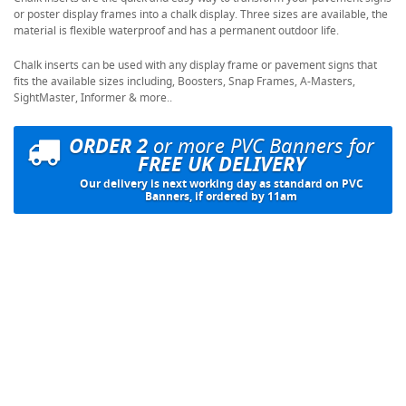
or poster display frames into a chalk display. Three sizes are available, the
material is flexible waterproof and has a permanent outdoor life.
Chalk inserts can be used with any display frame or pavement signs that
fits the available sizes including, Boosters, Snap Frames, A-Masters,
SightMaster, Informer & more..
ORDER 2
or more PVC Banners for
FREE UK DELIVERY
Our delivery is next working day as standard on PVC
Banners, if ordered by 11am