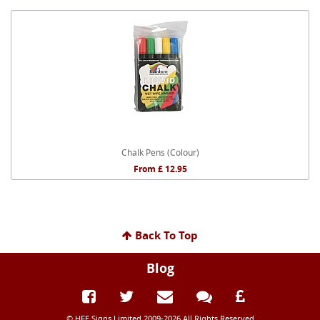
Chalk Pens (Colour)
From £ 12.95
Back To Top
Blog
© HFE Signs Limited 2009-2026 All Rights Reserved