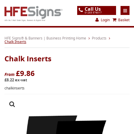
Call Us
01283 576017
Login
Basket
UK's No.1 Mail Order Signs, Banners & Digital Print
Home
HFE Signs® & Banners | Business Printing Home
Products
Chalk Inserts
Products
Chalk Inserts
About
Support
£9.86
From
£8.22 ex-vat
Order
chalkinserts
Gallery
Contact
Special Offers