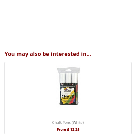
You may also be interested in...
Chalk Pens (White)
From £ 12.25