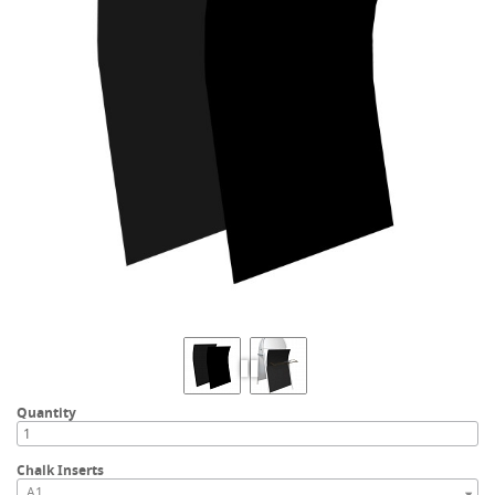
Quantity
Chalk Inserts
A1