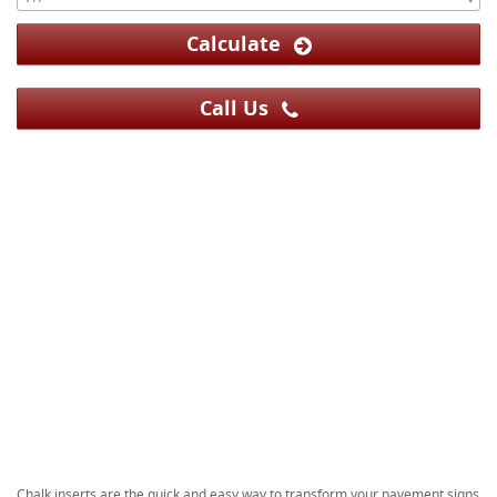
Calculate
Call Us
Chalk inserts are the quick and easy way to transform your pavement signs