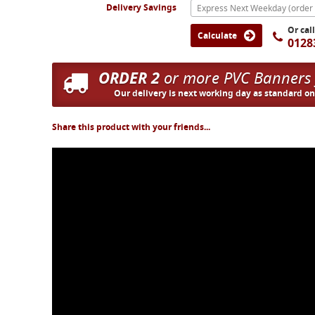
Delivery Savings
Or cal
Calculate
0128
ORDER 2
or more PVC Banners
Our delivery is next working day as standard o
Share this product with your friends...