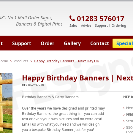
E Signs® & Banners | Business Printing
01283 576017
UK's No.1 Mail Order Signs,
Banners & Digital Print
Sales
Advice
Support
Ordering
t
Support
Order
Gallery
Contact
Special
 Home
Products
Happy Birthday Banners | Next Day UK
Happy Birthday Banners | Nex
HFE-BDAYC-016
Birthday Banners & Party Banners
HFE i
Nex
Over the years we have designed and printed may
Birthday Banners, the great thing is – you can add
FRE
text or even your own pictures and no extra cost!
Str
Email us with what you need and we will design
550
you a bespoke Birthday Banner just for you!
(not