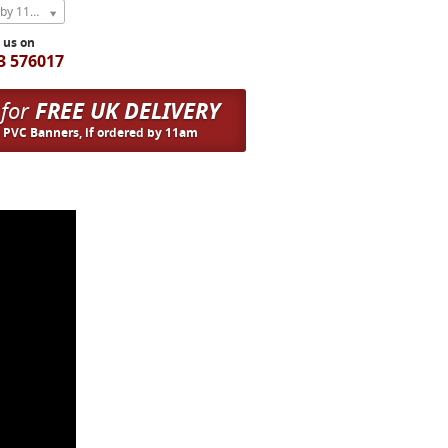
Express Next Weekday (order by 11am)
l us on
3 576017
 for
FREE UK DELIVERY
n PVC Banners, if ordered by 11am