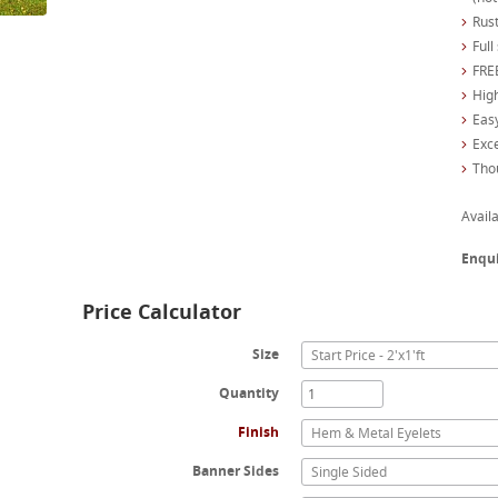
Rust
Full
FREE
High
Easy
Exc
Tho
Availa
Enqu
Price Calculator
Size
Start Price - 2'x1'ft
Quantity
Finish
Hem & Metal Eyelets
Banner Sides
Single Sided