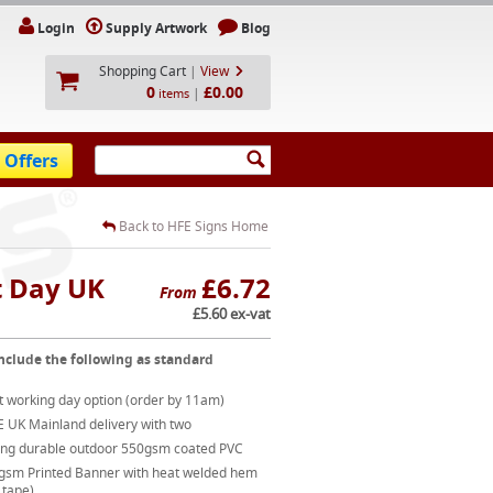
Login
Supply Artwork
Blog
Shopping Cart
|
View
0
£0.00
|
items
 Offers
Back to HFE Signs Home
t Day UK
£6.72
From
£5.60 ex-vat
nclude the following as standard
t working day option (order by 11am)
E UK Mainland delivery with two
ong durable outdoor 550gsm coated PVC
gsm Printed Banner with heat welded hem
 tape)