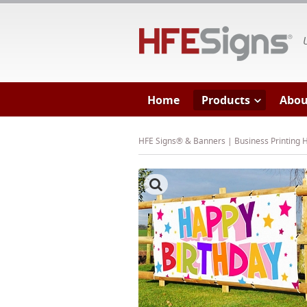
HF
Home
Products
Abou
HFE Signs® & Banners | Business Printing