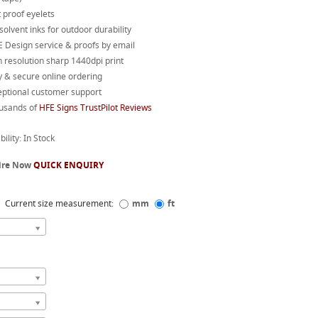
 proof eyelets
 solvent inks for outdoor durability
 Design service & proofs by email
 resolution sharp 1440dpi print
 & secure online ordering
eptional customer support
usands of
HFE Signs TrustPilot Reviews
bility: In Stock
ire Now
QUICK ENQUIRY
Current size measurement:
mm
ft