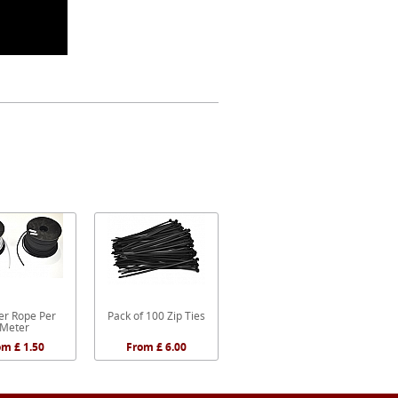
r Rope Per
Pack of 100 Zip Ties
Meter
om £ 1.50
From £ 6.00