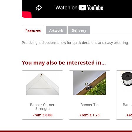
Artwork
Delivery
Features
Pre-designed options allow for quick decisions and easy ordering.
You may also be interested in...
Banner Corner
Banner Tie
Banne
Strength
From £ 8.00
From £ 1.75
Fr