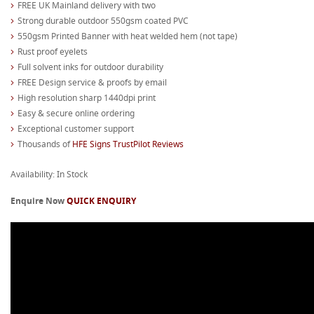
FREE UK Mainland delivery with two
Strong durable outdoor 550gsm coated PVC
550gsm Printed Banner with heat welded hem (not tape)
Rust proof eyelets
Full solvent inks for outdoor durability
FREE Design service & proofs by email
High resolution sharp 1440dpi print
Easy & secure online ordering
Exceptional customer support
Thousands of
HFE Signs TrustPilot Reviews
Availability: In Stock
Enquire Now
QUICK ENQUIRY