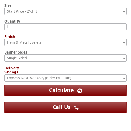
Size
Start Price - 2'x1'ft
Quantity
Finish
Hem & Metal Eyelets
Banner Sides
Single Sided
Delivery
Savings
Express Next Weekday (order by 11am)
Calculate
Call Us