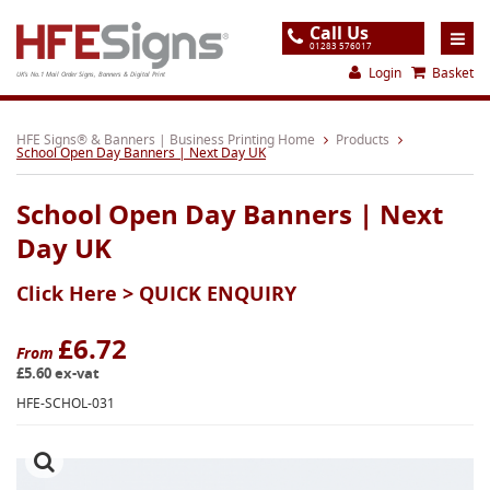
Call Us
01283 576017
Login
Basket
UK's No.1 Mail Order Signs, Banners & Digital Print
Home
HFE Signs® & Banners | Business Printing Home
Products
School Open Day Banners | Next Day UK
Products
School Open Day Banners | Next
About
Day UK
Support
Click Here >
QUICK ENQUIRY
Order
Gallery
£6.72
From
£5.60 ex-vat
Contact
HFE-SCHOL-031
Special Offers