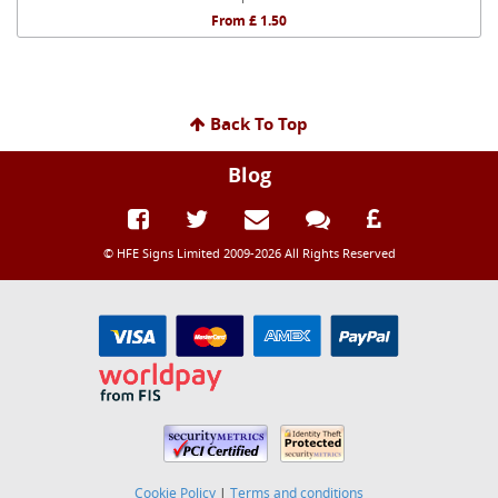
From £ 1.50
Back To Top
Blog
© HFE Signs Limited 2009-2026 All Rights Reserved
Cookie Policy
|
Terms and conditions