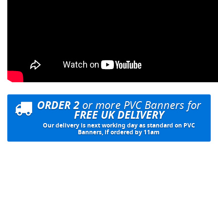
ORDER 2
or more PVC Banners for
FREE UK DELIVERY
Our delivery is next working day as standard on PVC
Banners, if ordered by 11am