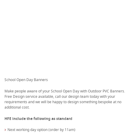
School Open Day Banners
Make people aware of your School Open Day with Outdoor PVC Banners.
Free Design service available, call our design team today with your
requirements and we will be happy to design something bespoke at no
additional cost.
HFE include the following as standard
Next working day option (order by 11am)