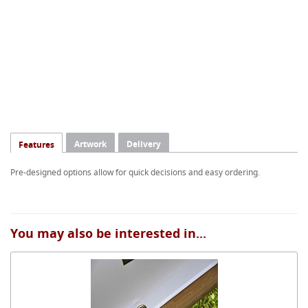
Artwork
Delivery
Features
Pre-designed options allow for quick decisions and easy ordering.
You may also be interested in...