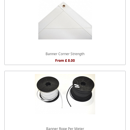
Banner Corner Strength
From £ 8.00
Banner Rope Per Meter