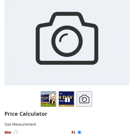
Price Calculator
Size Measurement
Mm
Ft