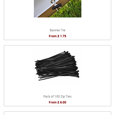
Banner Tie
From £ 1.75
Pack of 100 Zip Ties
From £ 6.00